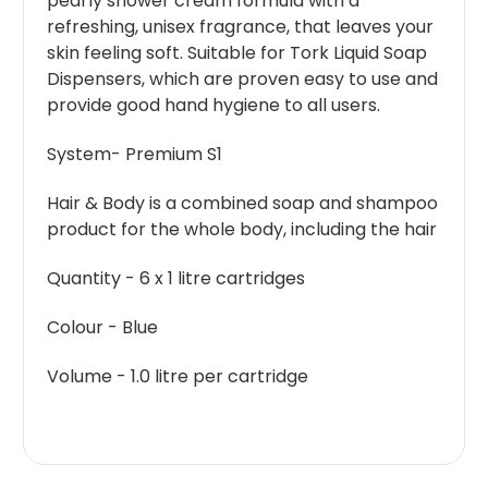
pearly shower cream formula with a
refreshing, unisex fragrance, that leaves your
skin feeling soft. Suitable for Tork Liquid Soap
Dispensers, which are proven easy to use and
provide good hand hygiene to all users.
System- Premium S1
Hair & Body is a combined soap and shampoo
product for the whole body, including the hair
Quantity - 6 x 1 litre cartridges
Colour - Blue
Volume - 1.0 litre per cartridge