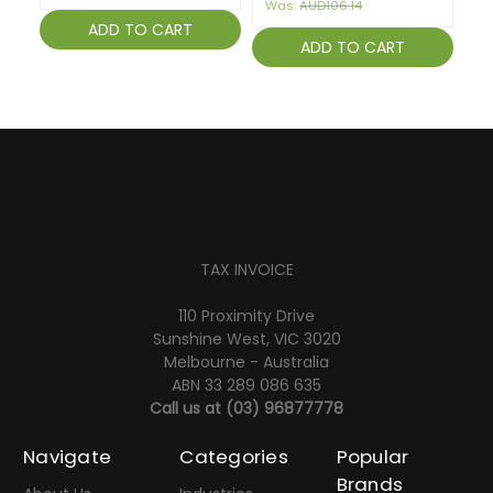
Was:
AUD106.14
ADD TO CART
ADD TO CART
TAX INVOICE
110 Proximity Drive
Sunshine West, VIC 3020
Melbourne - Australia
ABN 33 289 086 635
Call us at
(03) 96877778
Navigate
Categories
Popular
Brands