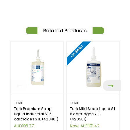
Related Products
On Sale!
TORK
TORK
DE
Tork Premium Soap
Tork Mild Soap Liquid S1
DE
Liquid Industrial S1 6
6 cartridges x 1L
S
cartridges x 1L (420401)
(420501)
Ca
AUD105.27
Now:
AUD101.42
A