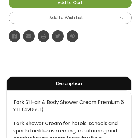
Add to Cart
Add to Wish List
Description
Tork S1 Hair & Body Shower Cream Premium 6
x 1L (420601)
Tork Shower Cream for hotels, schools and
sports facilities is a caring, moisturizing and