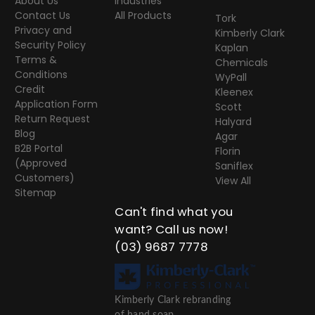
About Us
Industries
Contact Us
All Products
Tork
Privacy and
Kimberly Clark
Security Policy
Kaplan
Terms &
Chemicals
Conditions
WyPall
Credit
Kleenex
Application Form
Scott
Return Request
Halyard
Blog
Agar
B2B Portal
Florin
(Approved
Saniflex
Customers)
View All
Sitemap
Can't find what you
want? Call us now!
(03) 9687 7778
Kimberly Clark rebranding