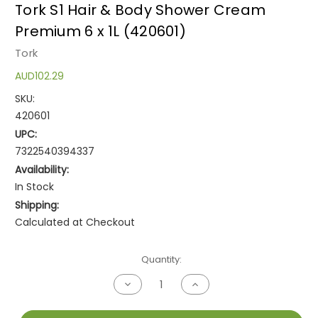
Tork S1 Hair & Body Shower Cream
Premium 6 x 1L (420601)
Tork
AUD102.29
SKU:
420601
UPC:
7322540394337
Availability:
In Stock
Shipping:
Calculated at Checkout
Current
Quantity:
Stock:
Decrease
Increase
Quantity
Quantity
of
of
undefined
undefined