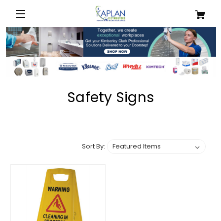
Safety Signs
Sort By: