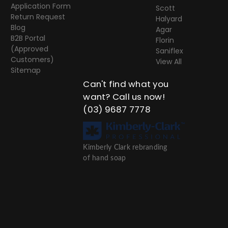
Application Form
Scott
Return Request
Halyard
Blog
Agar
B2B Portal
Florin
(Approved
Saniflex
Customers)
View All
Sitemap
Can't find what you
want? Call us now!
(03) 9687 7778
Kimberly Clark rebranding
of hand soap