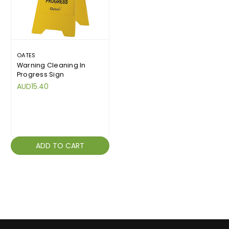
OATES
Warning Cleaning In
Progress Sign
AUD15.40
ADD TO CART