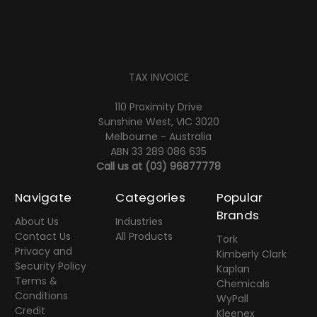
TAX INVOICE
110 Proximity Drive
Sunshine West, VIC 3020
Melbourne - Australia
ABN 33 289 086 635
Call us at
(03) 96877778
Navigate
Categories
Popular
Brands
About Us
Industries
Contact Us
All Products
Tork
Privacy and
Kimberly Clark
Security Policy
Kaplan
Terms &
Chemicals
Conditions
WyPall
Credit
Kleenex