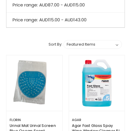
Price range: AUD87.00 - AUD115.00
Price range: AUD115.00 - AUD143.00
Sort By:
FLORIN
AGAR
Urinal Mat Urinal Screen
Agar Fast Glass Spay
Blue Ocean Scent
Wipe Window Cleaner 5L