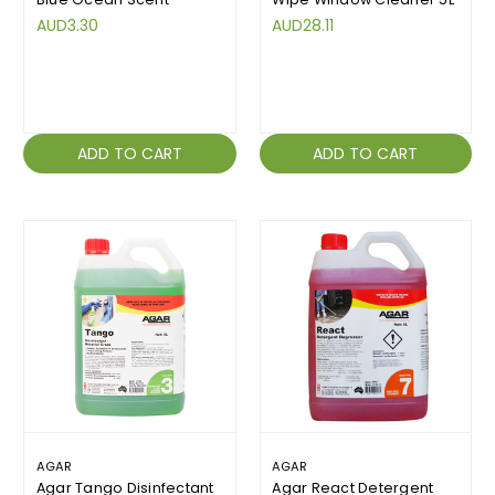
AUD3.30
AUD28.11
ADD TO CART
ADD TO CART
AGAR
AGAR
Agar Tango Disinfectant
Agar React Detergent