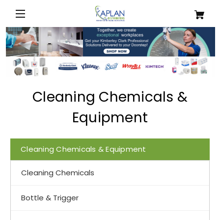
Cleaning Chemicals &
Equipment
Cleaning Chemicals & Equipment
Cleaning Chemicals
Bottle & Trigger