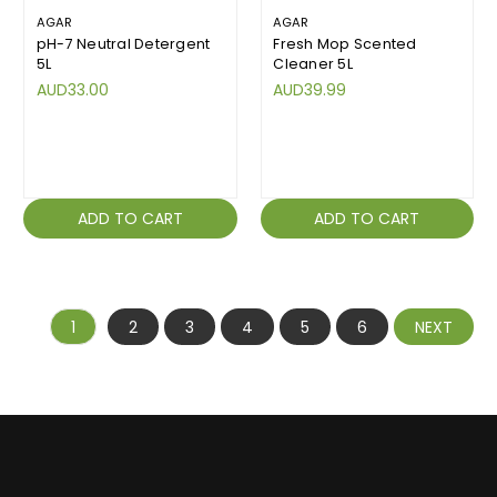
AGAR
AGAR
pH-7 Neutral Detergent
Fresh Mop Scented
5L
Cleaner 5L
AUD33.00
AUD39.99
ADD TO CART
ADD TO CART
1
2
3
4
5
6
NEXT