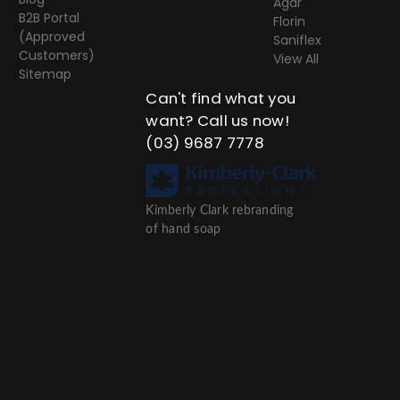
Agar
B2B Portal
Florin
(Approved
Saniflex
Customers)
View All
Sitemap
Can't find what you
want? Call us now!
(03) 9687 7778
Kimberly Clark rebranding
of hand soap