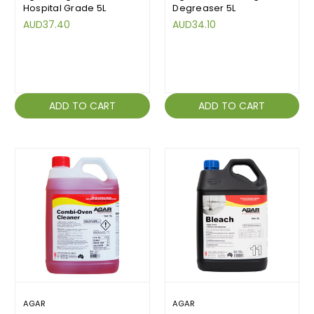
Hospital Grade 5L
Degreaser 5L
AUD37.40
AUD34.10
ADD TO CART
ADD TO CART
AGAR
AGAR