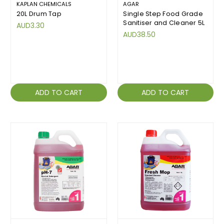
KAPLAN CHEMICALS
AGAR
20L Drum Tap
Single Step Food Grade
Sanitiser and Cleaner 5L
AUD3.30
AUD38.50
ADD TO CART
ADD TO CART