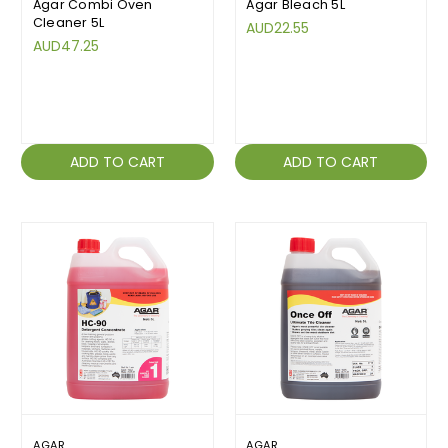
Agar Combi Oven
Agar Bleach 5L
Cleaner 5L
AUD22.55
AUD47.25
ADD TO CART
ADD TO CART
AGAR
AGAR