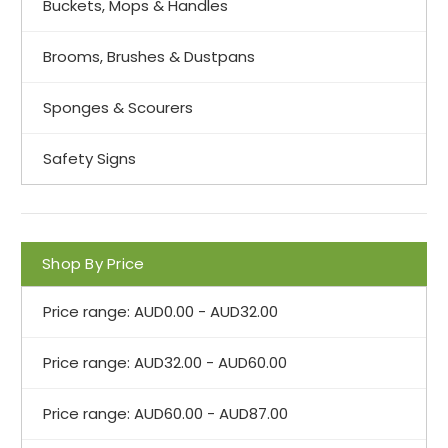
Buckets, Mops & Handles
Brooms, Brushes & Dustpans
Sponges & Scourers
Safety Signs
Shop By Price
Price range: AUD0.00 - AUD32.00
Price range: AUD32.00 - AUD60.00
Price range: AUD60.00 - AUD87.00