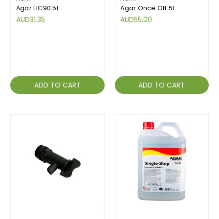
Agar HC90 5L
Agar Once Off 5L
AUD31.35
AUD55.00
ADD TO CART
ADD TO CART