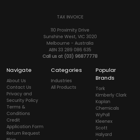
TAX INVOICE
110 Proximity Drive
Sunshine West, VIC 3020
Melbourne - Australia
ABN 33 289 086 635
Call us at
(03) 96877778
Navigate
Categories
Popular
Brands
About Us
Industries
Contact Us
All Products
Tork
Privacy and
Kimberly Clark
Security Policy
Kaplan
Terms &
Chemicals
Conditions
WyPall
Credit
Kleenex
Application Form
Scott
Return Request
Halyard
Blog