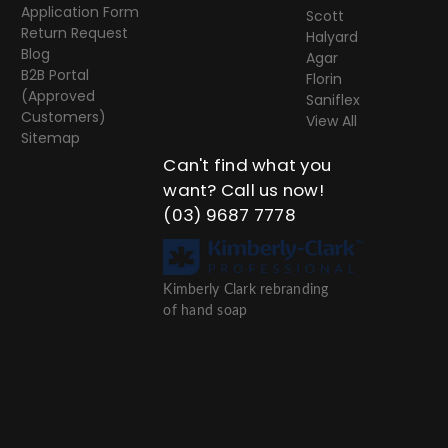
Application Form
Scott
Return Request
Halyard
Blog
Agar
B2B Portal
Florin
(Approved
Saniflex
Customers)
View All
Sitemap
Can't find what you
want? Call us now!
(03) 9687 7778
Kimberly Clark rebranding
of hand soap