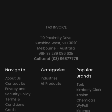
TAX INVOICE
110 Proximity Drive
Sunshine West, VIC 3020
Melbourne - Australia
ABN 33 289 086 635
Call us at
(03) 96877778
Navigate
Categories
Popular
Brands
About Us
Industries
Contact Us
All Products
Tork
Privacy and
Kimberly Clark
Security Policy
Kaplan
Terms &
Chemicals
Conditions
WyPall
Credit
Kleenex