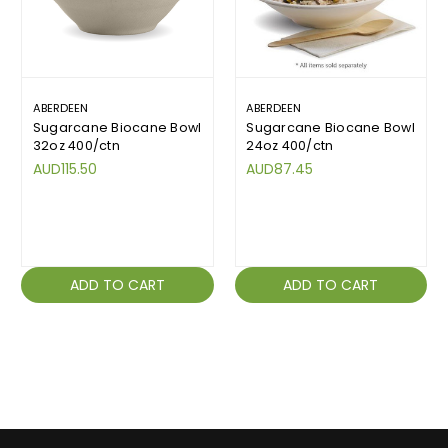
ABERDEEN
ABERDEEN
Sugarcane Biocane Bowl
Sugarcane Biocane Bowl
32oz 400/ctn
24oz 400/ctn
AUD115.50
AUD87.45
ADD TO CART
ADD TO CART