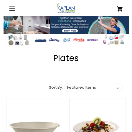
Plates
Sort By: