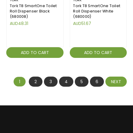
TORK
TORK
Tork T8 SmartOne Toilet
Tork T8 SmartOne Toilet
Roll Dispenser Black
Roll Dispenser White
(680008)
(680000)
AUD48.31
AUD51.67
ADD TO CART
ADD TO CART
1
2
3
4
5
6
NEXT