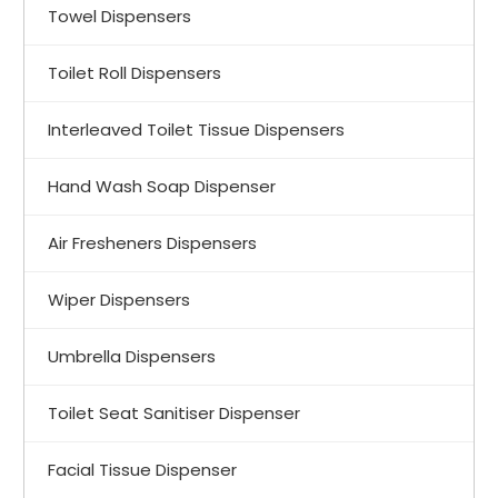
Towel Dispensers
Toilet Roll Dispensers
Interleaved Toilet Tissue Dispensers
Hand Wash Soap Dispenser
Air Fresheners Dispensers
Wiper Dispensers
Umbrella Dispensers
Toilet Seat Sanitiser Dispenser
Facial Tissue Dispenser