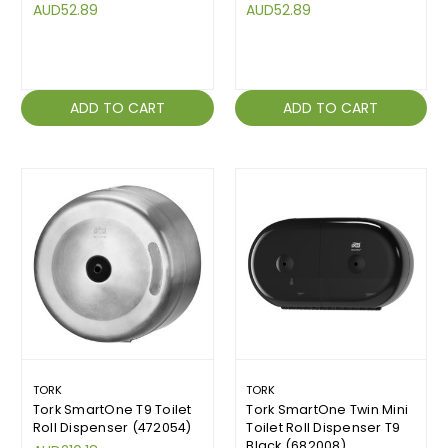
AUD52.89
AUD52.89
ADD TO CART
ADD TO CART
TORK
TORK
Tork SmartOne T9 Toilet
Tork SmartOne Twin Mini
Roll Dispenser (472054)
Toilet Roll Dispenser T9
Black (682008)