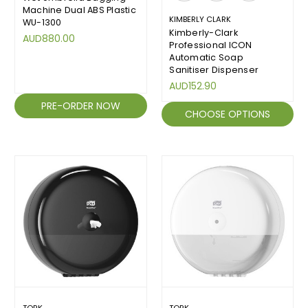
Machine Dual ABS Plastic
KIMBERLY CLARK
WU-1300
Kimberly-Clark
AUD880.00
Professional ICON
Automatic Soap
Sanitiser Dispenser
AUD152.90
PRE-ORDER NOW
CHOOSE OPTIONS