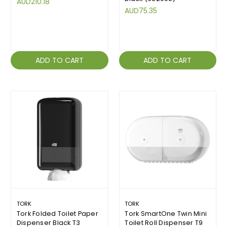
AUD210.18
AUD75.35
ADD TO CART
ADD TO CART
TORK
TORK
Tork Folded Toilet Paper
Tork SmartOne Twin Mini
Dispenser Black T3
Toilet Roll Dispenser T9