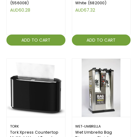
(556008)
White (682000)
AUD60.28
AUD67.32
ADD TO CART
ADD TO CART
TORK
WET-UMBRELLA
Tork Xpress Countertop
Wet Umbrella Bag