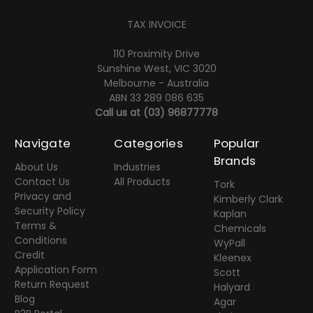
TAX INVOICE
110 Proximity Drive
Sunshine West, VIC 3020
Melbourne - Australia
ABN 33 289 086 635
Call us at
(03) 96877778
Navigate
Categories
Popular
Brands
About Us
Industries
Contact Us
All Products
Tork
Privacy and
Kimberly Clark
Security Policy
Kaplan
Terms &
Chemicals
Conditions
WyPall
Credit
Kleenex
Application Form
Scott
Return Request
Halyard
Blog
Agar