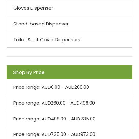
Gloves Dispenser
Stand-based Dispenser
Toilet Seat Cover Dispensers
Shop By Price
Price range: AUD0.00 - AUD260.00
Price range: AUD260.00 - AUD498.00
Price range: AUD498.00 - AUD735.00
Price range: AUD735.00 - AUD973.00