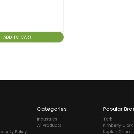
ADD TO CART
Categories
Popular Bra
Industries
Tork
All Products
Kimberly Clark
ecurity Policy
Kaplan Chemic