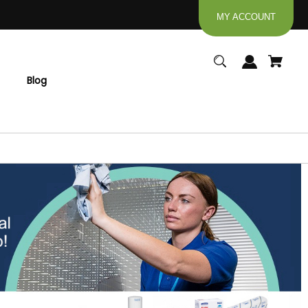
MY ACCOUNT
Blog