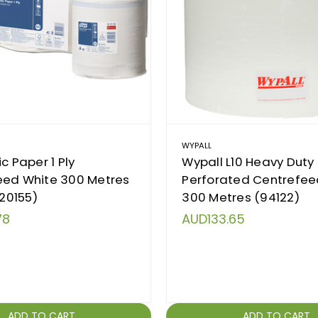
WYPALL
c Paper 1 Ply
Wypall L10 Heavy Duty
eed White 300 Metres
Perforated Centrefee
120155)
300 Metres (94122)
78
AUD133.65
ADD TO CART
ADD TO CART