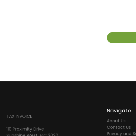
Navigate
TAX INVOICE
About Us
Contact Us
110 Proximity Drive
Privacy and S
Sunshine West, VIC 3020