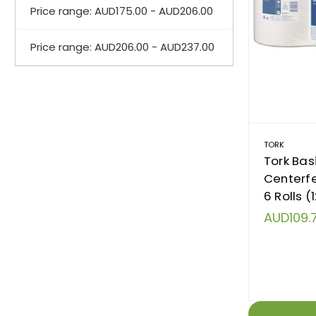
Price range: AUD175.00 - AUD206.00
Price range: AUD206.00 - AUD237.00
TORK
Tork Basi
Centerf
6 Rolls (
AUD109.