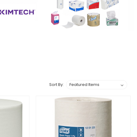
Sort By: