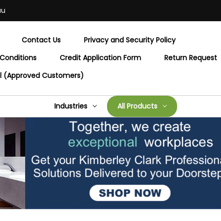
au
Contact Us
Privacy and Security Policy
Conditions
Credit Application Form
Return Request
al (Approved Customers)
Industries
All Products