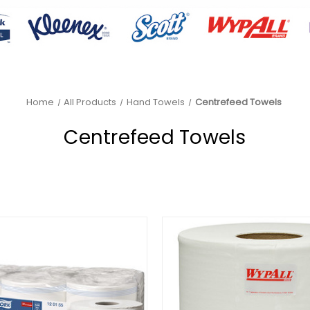
Home
All Products
Hand Towels
Centrefeed Towels
Centrefeed Towels