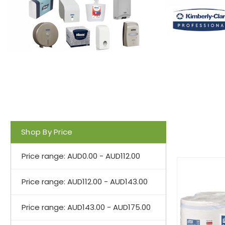
Shop By Price
Price range: AUD0.00 - AUD112.00
Price range: AUD112.00 - AUD143.00
Price range: AUD143.00 - AUD175.00