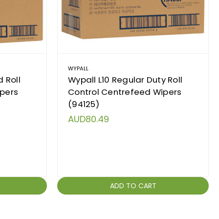
WYPALL
 Roll
Wypall L10 Regular Duty Roll
ipers
Control Centrefeed Wipers
(94125)
AUD80.49
ADD TO CART