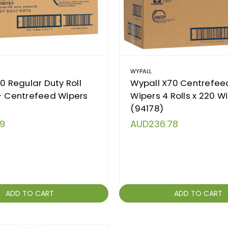
WYPALL
10 Regular Duty Roll
Wypall X70 Centrefeed
- Centrefeed Wipers
Wipers 4 Rolls x 220 W
(94178)
9
AUD236.78
ADD TO CART
ADD TO CART