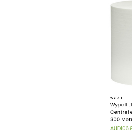
WYPALL
Wypall L
Centrefe
300 Metr
AUD106.