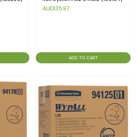
AUD135.97
ADD TO CART