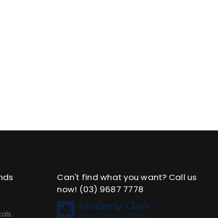
nds
Can't find what you want? Call us
now!
(03) 9687 7778
als