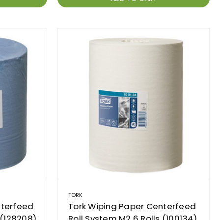
TORK
nterfeed
Tork Wiping Paper Centerfeed
 (128208)
Roll System M2 6 Rolls (100134)