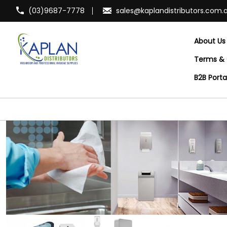
(03)9687-7778
sales@kaplandistributors.com.
About Us
Terms & 
B2B Port