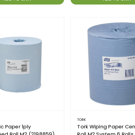
TORK
ic Paper 1ply
Tork Wiping Paper Ce
ed Roll M2 (2198859)
Roll M2 System 6 Rolls