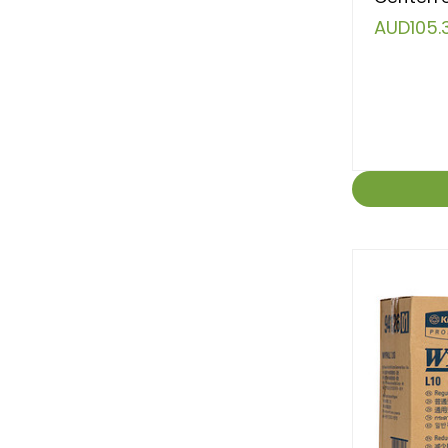
AUD105.