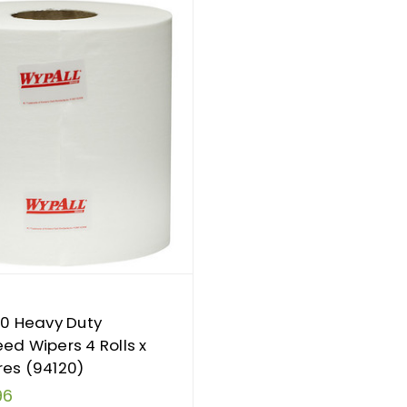
10 Heavy Duty
ed Wipers 4 Rolls x
es (94120)
96