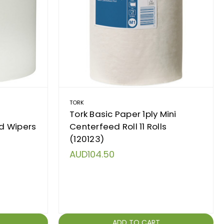
TORK
Tork Basic Paper 1ply Mini
d Wipers
Centerfeed Roll 11 Rolls
(120123)
AUD104.50
ADD TO CART