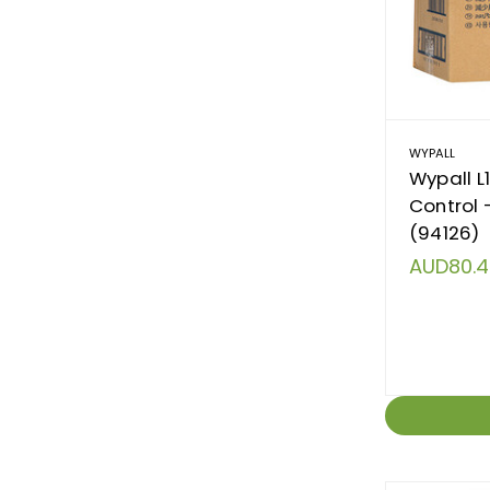
WYPALL
Wypall L
Control 
(94126)
AUD80.4