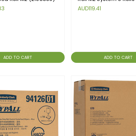
33
AUD119.41
ADD TO CART
ADD TO CART