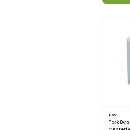
TORK
Tork Bas
Centerfe