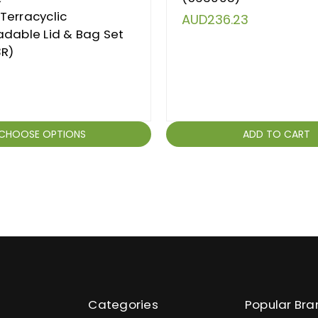
Terracyclic
AUD236.23
dable Lid & Bag Set
3R)
CHOOSE OPTIONS
ADD TO CART
Categories
Popular Bra