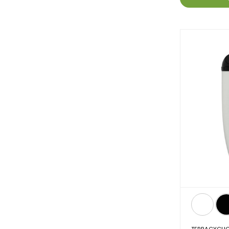
TERRACYCLI