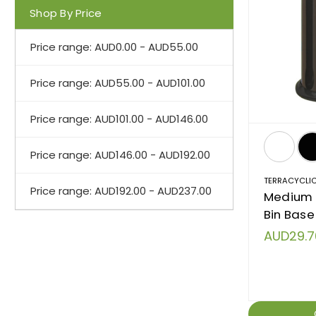
Shop By Price
Price range: AUD0.00 - AUD55.00
Price range: AUD55.00 - AUD101.00
Price range: AUD101.00 - AUD146.00
Price range: AUD146.00 - AUD192.00
TERRACYCLI
Price range: AUD192.00 - AUD237.00
Medium T
Bin Base 
AUD29.7