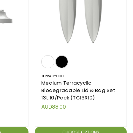
TERRACYCLIC
h
Medium Terracyclic
Biodegradable Lid & Bag Set
13L 10/Pack (TC13R10)
AUD88.00
S
CHOOSE OPTIONS