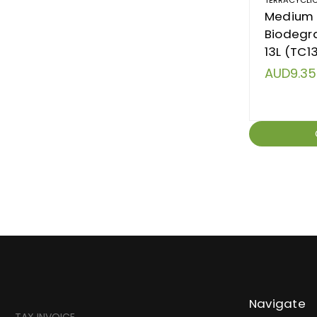
Medium 
Biodegra
13L (TC1
AUD9.35
Navigate
TAX INVOICE