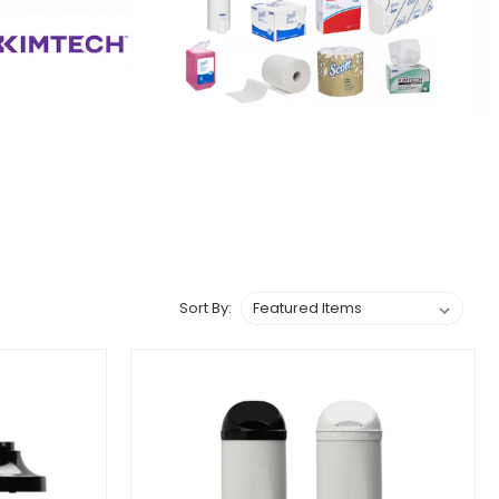
Sort By: