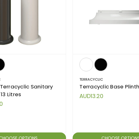
C
TERRACYCLIC
erracyclic Sanitary
Terracyclic Base Plint
13 Litres
AUD13.20
0
CHOOSE OPTIONS
CHOOSE OPTION