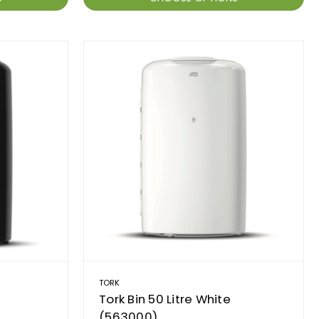
TORK
Tork Bin 50 Litre White
(563000)