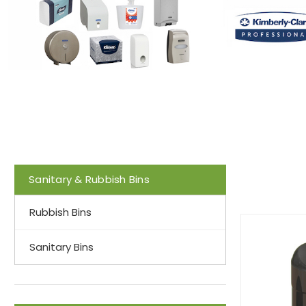
Sanitary & Rubbish Bins
Rubbish Bins
Sanitary Bins