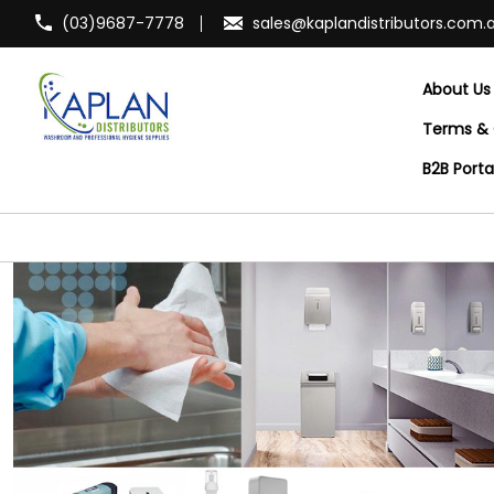
(03)9687-7778
sales@kaplandistributors.com.
About Us
Terms & 
B2B Port