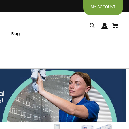
MY ACCOUNT
Blog