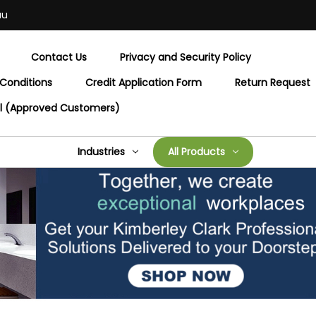
au
Contact Us
Privacy and Security Policy
Conditions
Credit Application Form
Return Request
al (Approved Customers)
Industries
All Products