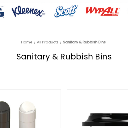
Home
All Products
Sanitary & Rubbish Bins
Sanitary & Rubbish Bins