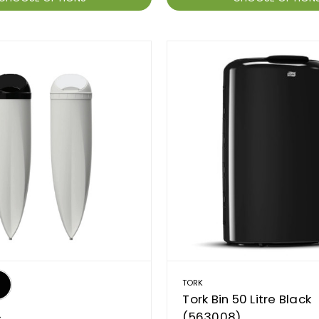
TORK
Tork Bin 50 Litre Black
(563008)
C