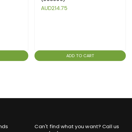
AUD214.75
ADD TO CART
nds
Can't find what you want? Call us