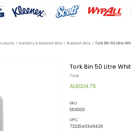
Products
Sanitary & Rubbish Bins
Rubbish Bins
Tork Bin 50 Litre W
Tork Bin 50 Litre Wh
Tork
AUD214.75
SKU:
563000
UPC:
7322540349429