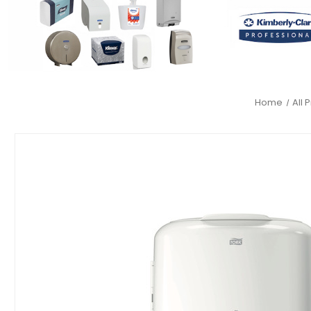
Home
All 