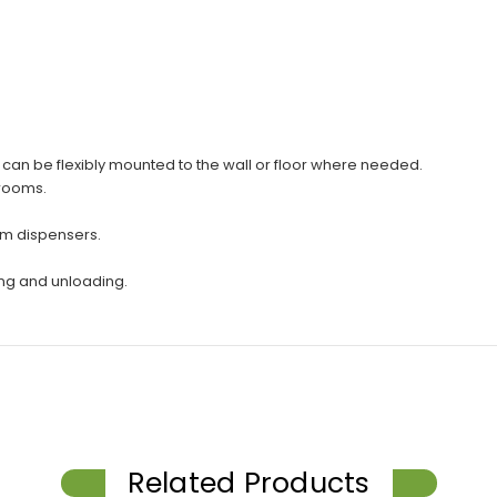
d can be flexibly mounted to the wall or floor where needed.
hrooms.
om dispensers.
ing and unloading.
Related Products