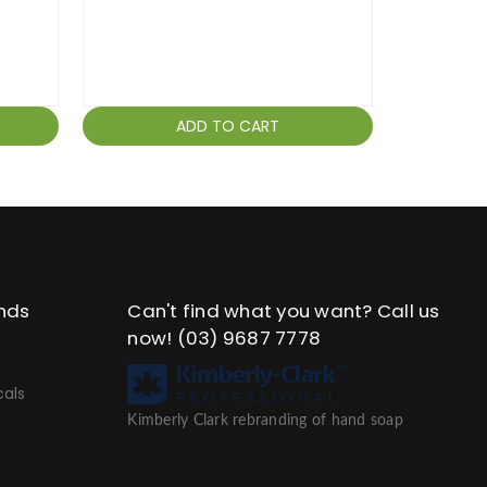
ADD TO CART
nds
Can't find what you want? Call us
now!
(03) 9687 7778
als
Kimberly Clark rebranding of hand soap