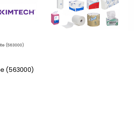
hite (563000)
ite (563000)