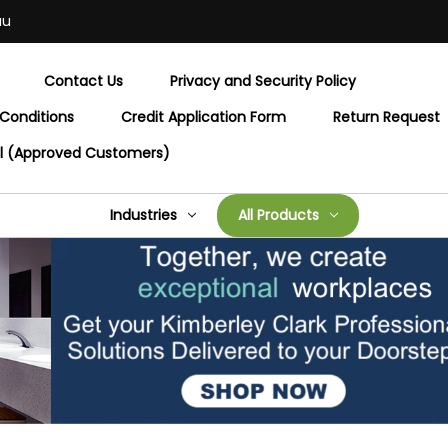
au
Contact Us
Privacy and Security Policy
Conditions
Credit Application Form
Return Request
al (Approved Customers)
Industries
All Products