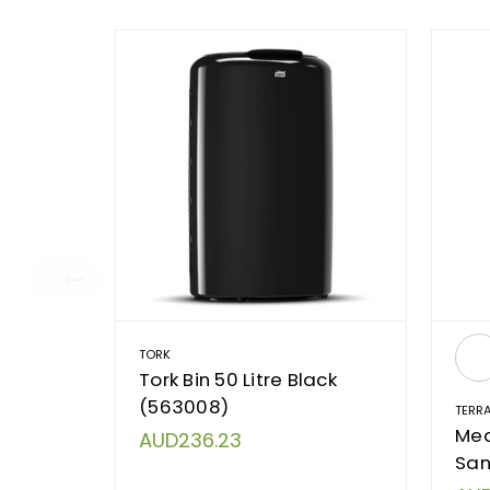
TORK
Tork Bin 50 Litre Black
(563008)
TERR
Med
AUD236.23
San