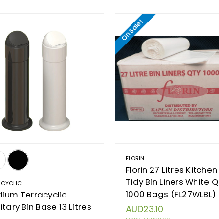
On Sale!
FLORIN
Florin 27 Litres Kitchen
Tidy Bin Liners White 
ACYCLIC
1000 Bags (FL27WLBL)
ium Terracyclic
itary Bin Base 13 Litres
AUD23.10