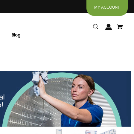
MY ACCOUNT
Blog