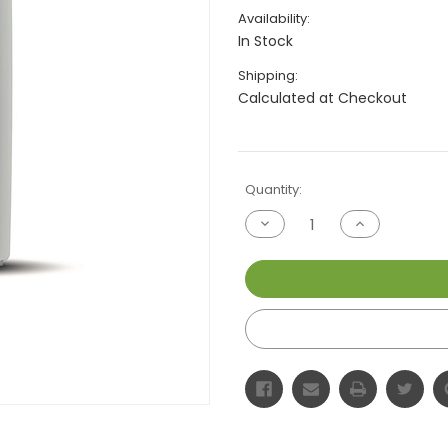
Availability:
In Stock
Shipping:
Calculated at Checkout
Current
Quantity:
Stock:
Decrease
Increase
Quantity
Quantity
of
of
undefined
undefined