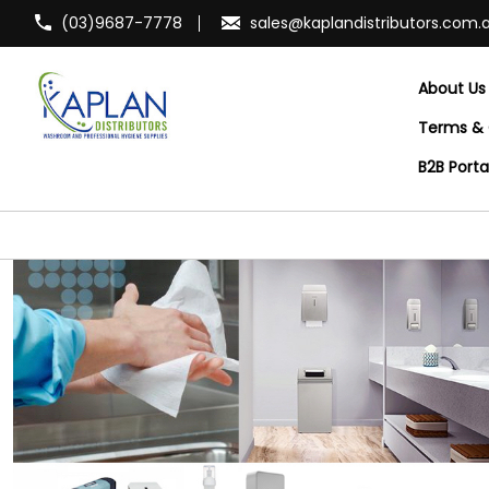
(03)9687-7778
sales@kaplandistributors.com.
About Us
Terms & 
B2B Port