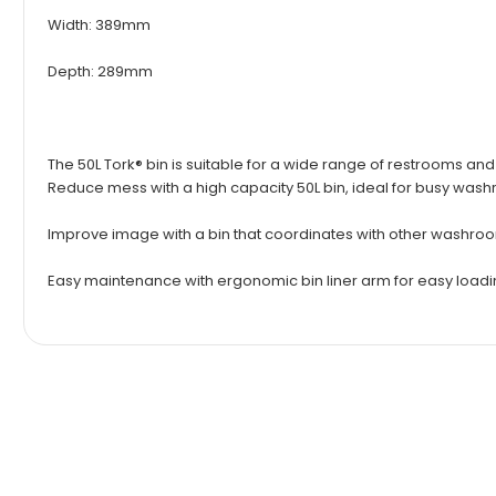
Width: 389mm
Depth: 289mm
The 50L Tork® bin is suitable for a wide range of restrooms an
Reduce mess with a high capacity 50L bin, ideal for busy was
Improve image with a bin that coordinates with other washro
Easy maintenance with ergonomic bin liner arm for easy load