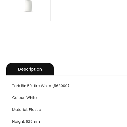
Description
Tork Bin 50 Litre White (563000)
Colour: White
Material: Plastic
Height: 629mm