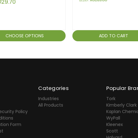
29.70
MSRP:
AUD33.00
CHOOSE OPTIONS
ADD TO CART
Categories
Popular Bra
Industries
Tork
All Products
Kimberly Clark
ecurity Policy
Kaplan Chemic
itions
WyPall
ation Form
Kleenex
st
Scott
Halyard