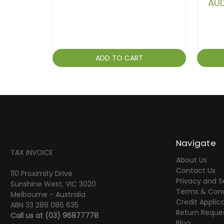
AUD
ADD TO CART
Navigate
TAX INVOICE
About Us
Contact Us
110 Proximity Drive
Privacy and S
Sunshine West, VIC 3020
Terms & Cond
Melbourne - Australia
Credit Applic
ABN 33 289 086 635
Return Reque
Call us at
(03) 96877778
Blog