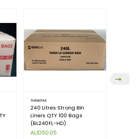
THINKPAK
TORK
240 Litres Strong Bin
Tork In
QTY
Liners QTY 100 Bags
H2 Sys
(BL240FL-HD)
(55200
AUD50.05
AUD82.