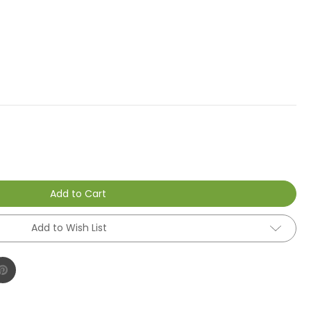
Add to Cart
Add to Wish List