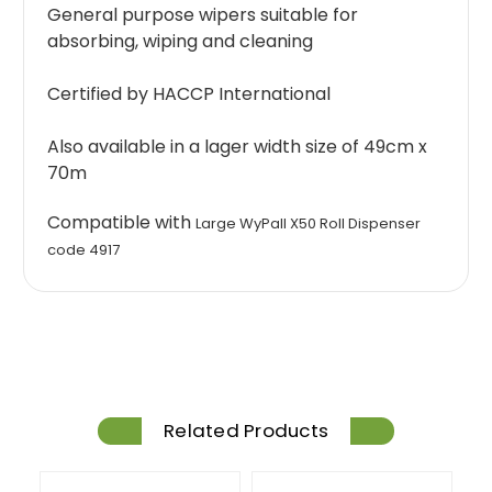
General purpose wipers suitable for
absorbing, wiping and cleaning
Certified by HACCP International
Also available in a lager width size of 49cm x
70m
Compatible with
Large WyPall X50 Roll Dispenser
code 4917
Related Products