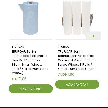
TRUROAR
TRUROAR
T
TRUROAR Scrim
TRUROAR Scrim
T
Reinforced Perforated
Reinforced Perforated
R
Blue Roll 24.5cm x
White Roll 49cm x 38cm
B
38cm Small Wipes, 4
Large Wipes, 3 Rolls /
La
Rolls / Case, 70m / Roll
Case, 70m / Roll (210m)
Ca
(280m)
AUD141.90
A
AUD91.85
ADD TO CART
ADD TO CART