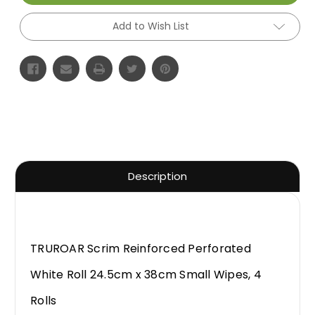
Add to Wish List
Description
TRUROAR Scrim Reinforced Perforated
White Roll 24.5cm x 38cm Small Wipes, 4
Rolls