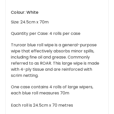
Colour: White
Size: 24.5
cm x 70m
Quantity per Case:
4 rolls per case
Truroar blue roll wipe is a general-purpose
wipe that effectively absorbs minor spills,
including fine oil and grease. Commonly
referred to as ROAR. This large wipe is made
with 4-ply tissue and are reinforced with
scrim netting.
One case contains 4 rolls of large wipers,
each blue roll measures 70m
Each roll is 24.5cm x 70 metres