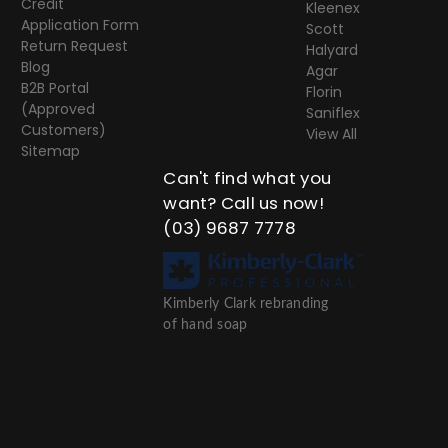
Credit
Kleenex
Application Form
Scott
Return Request
Halyard
Blog
Agar
B2B Portal
Florin
(Approved
Saniflex
Customers)
View All
Sitemap
Can't find what you
want? Call us now!
(03) 9687 7778
Kimberly Clark rebranding
of hand soap