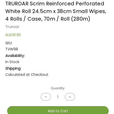
TRUROAR Scrim Reinforced Perforated
White Roll 24.5cm x 38cm Small Wipes,
4 Rolls / Case, 70m / Roll (280m)
Truroar
AUD91.85
SKU:
TVW98
Availability:
In Stock
Shipping:
Calculated at Checkout
Current
Quantity:
Stock:
Decrease
Increase
Quantity
Quantity
of
of
undefined
undefined
Add to Cart