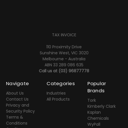
TAX INVOICE
110 Proximity Drive
Sunshine West, VIC 3020
Melbourne - Australia
ABN 33 289 086 635
Call us at
(03) 96877778
Navigate
Categories
Popular
Brands
About Us
Industries
Contact Us
All Products
Tork
Privacy and
Kimberly Clark
Security Policy
Kaplan
Terms &
Chemicals
Conditions
WyPall