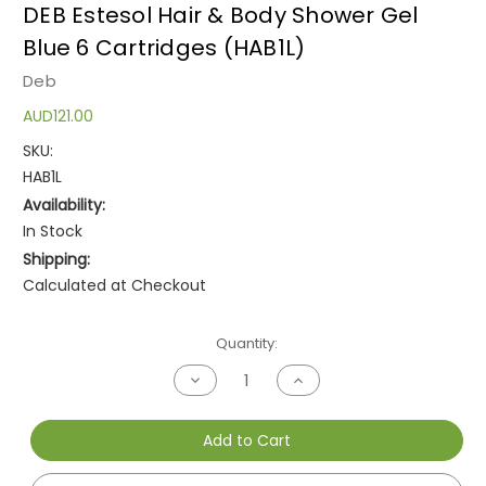
DEB Estesol Hair & Body Shower Gel
Blue 6 Cartridges (HAB1L)
Deb
AUD121.00
SKU:
HAB1L
Availability:
In Stock
Shipping:
Calculated at Checkout
Current
Quantity:
Stock:
Decrease
Increase
Quantity
Quantity
of
of
undefined
undefined
Add to Cart