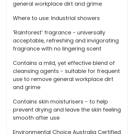
general workplace dirt and grime
Where to use: Industrial showers
‘Rainforest’ fragrance - universally
acceptable, refreshing and invigorating
fragrance with no lingering scent
Contains a mild, yet effective blend of
cleansing agents - suitable for frequent
use to remove general workplace dirt
and grime
Contains skin moisturisers - to help
prevent drying and leave the skin feeling
smooth after use
Environmental Choice Australia Certified