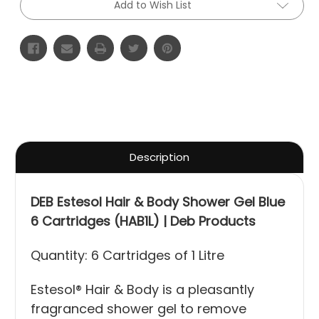
Add to Wish List
Description
DEB Estesol Hair & Body Shower Gel Blue
6 Cartridges (HAB1L) | Deb Products
Quantity: 6 Cartridges of 1 Litre
Estesol® Hair & Body is a pleasantly
fragranced shower gel to remove