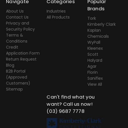
Navigate
Categories
Popular
Brands
About Us
Industries
Contact Us
All Products
Tork
Privacy and
Kimberly Clark
Security Policy
Kaplan
Terms &
Chemicals
Conditions
WyPall
Credit
Kleenex
Application Form
Scott
Return Request
Halyard
Blog
Agar
B2B Portal
Florin
(Approved
Saniflex
Customers)
View All
Sitemap
Can't find what you
want? Call us now!
(03) 9687 7778