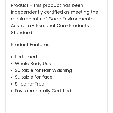
Product - this product has been
independently certified as meeting the
requirements of Good Environmental
Australia - Personal Care Products
Standard
Product Features:
Perfumed
Whole Body Use
Suitable for Hair Washing
Suitable for face
Silicone-Free
Environmentally Certified