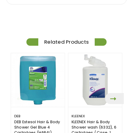
Related Products
DEB
KLEENEX
T
DEB Estesol Hair & Body
KLEENEX Hair & Body
To
Shower Gel Blue 4
Shower wash (6332), 6
S
Cartridges (HAB4L)
Cartridges / Case, 1
Pr