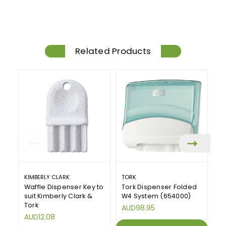
Related Products
KIMBERLY CLARK
TORK
T
Waffle Dispenser Key to
Tork Dispenser Folded
T
suit Kimberly Clark &
W4 System (654000)
W
Tork
AUD98.95
A
AUD12.08