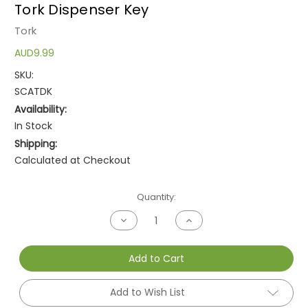
Tork Dispenser Key
Tork
AUD9.99
SKU:
SCATDK
Availability:
In Stock
Shipping:
Calculated at Checkout
Current
Quantity:
Stock:
Decrease
Increase
Quantity
Quantity
of
of
undefined
undefined
Add to Cart
Add to Wish List