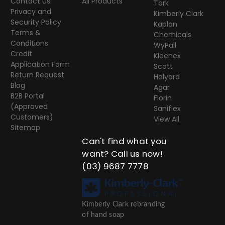
Contact Us
All Products
Tork
Privacy and
Kimberly Clark
Security Policy
Kaplan
Terms &
Chemicals
Conditions
WyPall
Credit
Kleenex
Application Form
Scott
Return Request
Halyard
Blog
Agar
B2B Portal
Florin
(Approved
Saniflex
Customers)
View All
Sitemap
Can't find what you
want? Call us now!
(03) 9687 7778
Kimberly Clark rebranding
of hand soap