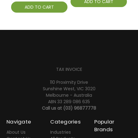
ADD TO CART
ADD TO CART
TAX INVOICE
110 Proximity Drive
Sunshine West, VIC 3020
Melbourne - Australia
ABN 33 289 086 635
Call us at
(03) 96877778
Navigate
Categories
Popular
Brands
About Us
Industries