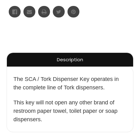
Description
The SCA / Tork Dispenser Key operates in
the complete line of Tork dispensers.
This key will not open any other brand of
restroom paper towel, toilet paper or soap
dispensers.