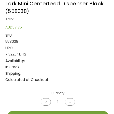
Tork Mini Centerfeed Dispenser Black
(558038)
Tork
AUD57.75
SKU:
558038
UPC:
7.32254E+12
Availability:
In Stock
Shipping:
Calculated at Checkout
Current
Quantity:
Stock:
Decrease
Increase
Quantity
Quantity
of
of
undefined
undefined