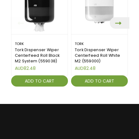
TORK
TORK
T
Tork Dispenser Wiper
Tork Dispenser Wiper
To
Centerfeed Roll Black
Centerfeed Roll White
D
M2 System (559038)
M2 (559000)
(
AUD82.48
AUD82.48
A
ADD TO CART
ADD TO CART