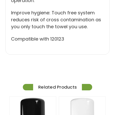
operation.
Improve hygiene: Touch free system
reduces risk of cross contamination as
you only touch the towel you use.
Compatible with
120123
Related Products