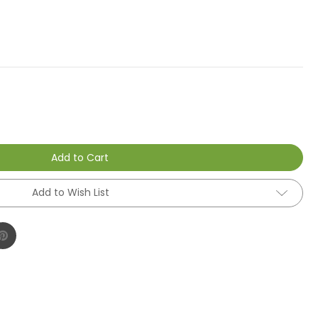
Add to Cart
Add to Wish List