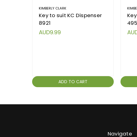
KIMBERLY CLARK
KIMB
Key to suit KC Dispenser
Key
8921
495
AUD9.99
AUD
ADD TO CART
Navigate