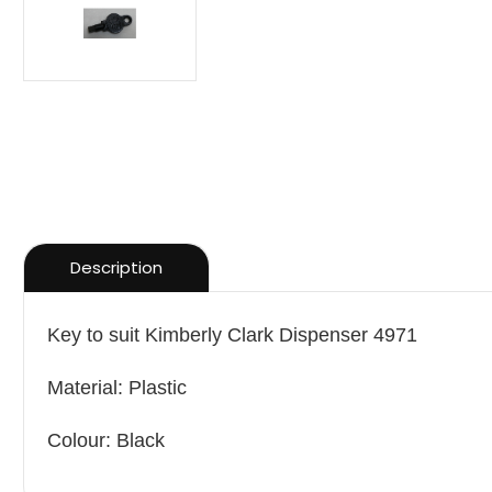
Description
Key to suit Kimberly Clark Dispenser 4971
Material: Plastic
Colour: Black