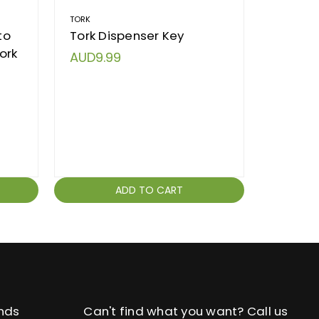
TORK
KIMBERLY 
to
Tork Dispenser Key
Dispen
ork
Kimberl
AUD9.99
Dispen
AUD9.
ADD TO CART
nds
Can't find what you want? Call us