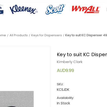
ome
All Products
Keys for Dispensers
Key to suit KC Dispenser 49
Key to suit KC Dispe
Kimberly Clark
AUD9.99
SKU:
KCSJDK
Availability:
In Stock