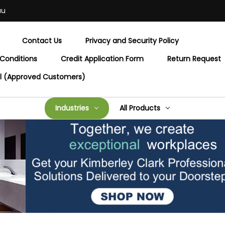
au
Contact Us
Privacy and Security Policy
Conditions
Credit Application Form
Return Request
al (Approved Customers)
Industries
All Products