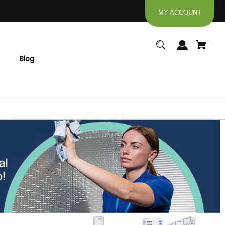
MY ACCOUNT
Blog