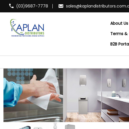
(03)9687-7778
sales@kaplandistributors.com.
About Us
Terms & 
B2B Port