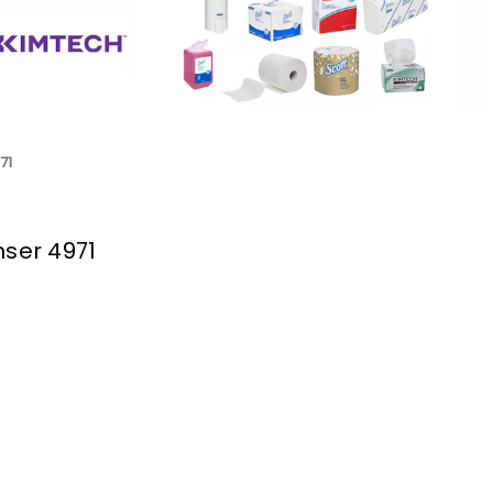
71
nser 4971