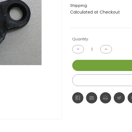
Shipping:
Calculated at Checkout
Current
Quantity:
Stock:
Decrease
Increase
Quantity
Quantity
of
of
undefined
undefined