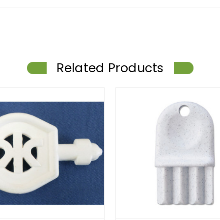
Related Products