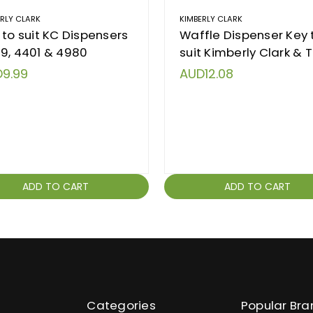
ERLY CLARK
KIMBERLY CLARK
 to suit KC Dispensers
Waffle Dispenser Key 
9, 4401 & 4980
suit Kimberly Clark & T
9.99
AUD12.08
ADD TO CART
ADD TO CART
Categories
Popular Bra