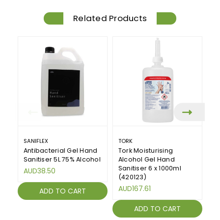
Related Products
SANIFLEX
TORK
SA
Antibacterial Gel Hand
Tork Moisturising
Sa
Sanitiser 5L 75% Alcohol
Alcohol Gel Hand
An
Sanitiser 6 x 1000ml
1
AUD38.50
(420123)
A
AUD167.61
ADD TO CART
ADD TO CART