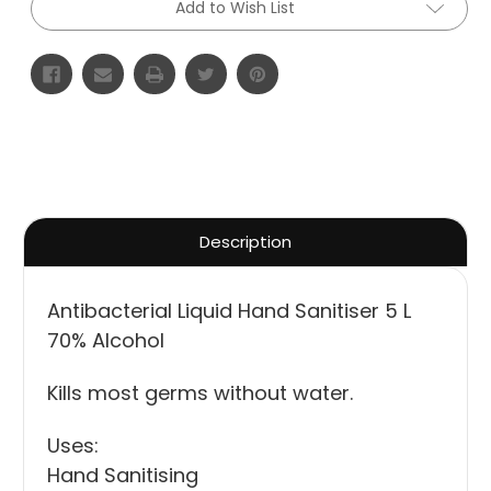
Add to Wish List
Description
Antibacterial Liquid Hand Sanitiser 5 L
70% Alcohol
Kills most germs without water.
Uses:
Hand Sanitising