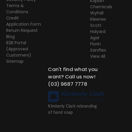
Kaplan
Terms &
Chemicals
Conditions
WyPall
Credit
Kleenex
Application Form
Scott
Return Request
Halyard
Blog
Agar
B2B Portal
Florin
(Approved
Saniflex
Customers)
View All
Sitemap
Can't find what you
want? Call us now!
(03) 9687 7778
Kimberly Clark rebranding
of hand soap