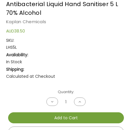
Antibacterial Liquid Hand Sanitiser 5 L
70% Alcohol
Kaplan Chemicals
AUD38.50
SKU:
LHS5L
Availability:
In Stock
Shipping:
Calculated at Checkout
Current
Quantity:
Stock:
Decrease
Increase
Quantity
Quantity
of
of
undefined
undefined
Add to Cart