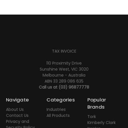
TAX INVOICE
110 Proximity Drive
Sunshine West, VIC 3020
Melbourne - Australia
ABN 33 289 086 635
Call us at
(03) 96877778
Navigate
Categories
Popular
Brands
About Us
Industries
Contact Us
All Products
Tork
Privacy and
Kimberly Clark
Security Policy