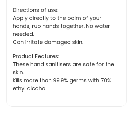
Directions of use:
Apply directly to the palm of your
hands, rub hands together. No water
needed.
Can irritate damaged skin.
Product Features:
These hand sanitisers are safe for the
skin.
Kills more than 99.9% germs with 70%
ethyl alcohol