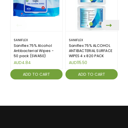
SANIFLEX
SANIFLEX
SA
Saniflex 75% Alcohol
Saniflex 75% ALCOHOL
An
Antibacterial Wipes -
ANTIBACTERIAL SURFACE
Sa
50 pack (SWA50)
WIPES 4 x 820 PACK
A
AUD4.84
AUD115.50
ADD TO CART
ADD TO CART