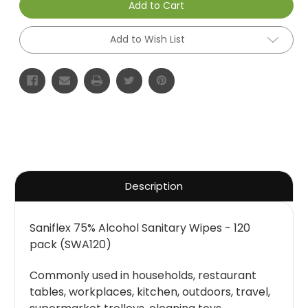
Add to Cart
Add to Wish List
Description
Saniflex 75% Alcohol Sanitary Wipes - 120
pack (SWA120)
Commonly used in households, restaurant
tables, workplaces, kitchen, outdoors, travel,