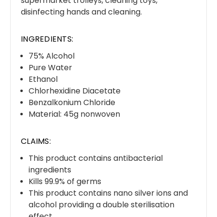
supermarket trolleys, cleaning toys,
disinfecting hands and cleaning.
INGREDIENTS:
75% Alcohol
Pure Water
Ethanol
Chlorhexidine Diacetate
Benzalkonium Chloride
Material: 45g nonwoven
CLAIMS:
This product contains antibacterial
ingredients
Kills 99.9% of germs
This product contains nano silver ions and
alcohol providing a double sterilisation
effect