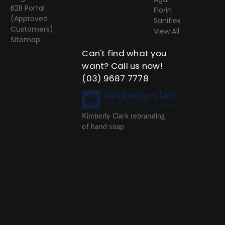
B2B Portal
Florin
(Approved
Saniflex
Customers)
View All
Sitemap
Can't find what you
want? Call us now!
(03) 9687 7778
Kimberly Clark rebranding
of hand soap