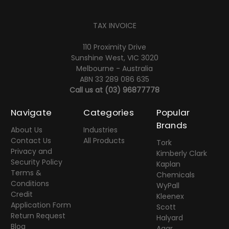
TAX INVOICE
110 Proximity Drive
Sunshine West, VIC 3020
Melbourne - Australia
ABN 33 289 086 635
Call us at
(03) 96877778
Navigate
Categories
Popular
Brands
About Us
Industries
Contact Us
All Products
Tork
Privacy and
Kimberly Clark
Security Policy
Kaplan
Terms &
Chemicals
Conditions
WyPall
Credit
Kleenex
Application Form
Scott
Return Request
Halyard
Blog
Agar