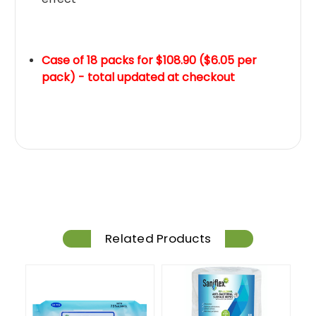
Case of 18 packs for $108.90 ($6.05 per
pack) - total updated at checkout
Related Products