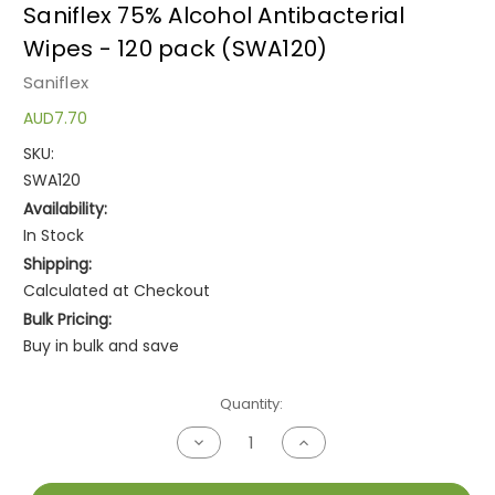
Saniflex 75% Alcohol Antibacterial
Wipes - 120 pack (SWA120)
Saniflex
AUD7.70
SKU:
SWA120
Availability:
In Stock
Shipping:
Calculated at Checkout
Bulk Pricing:
Buy in bulk and save
Current
Quantity:
Stock:
Decrease
Increase
Quantity
Quantity
of
of
undefined
undefined