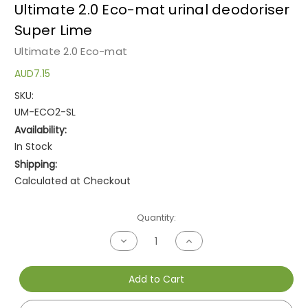
Ultimate 2.0 Eco-mat urinal deodoriser
Super Lime
Ultimate 2.0 Eco-mat
AUD7.15
SKU:
UM-ECO2-SL
Availability:
In Stock
Shipping:
Calculated at Checkout
Current
Quantity:
Stock:
Decrease
Increase
Quantity
Quantity
of
of
undefined
undefined
Add to Cart