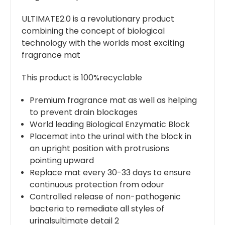
ULTIMATE2.0 is a revolutionary product
combining the concept of biological
technology with the worlds most exciting
fragrance mat
This product is 100%recyclable
Premium fragrance mat as well as helping
to prevent drain blockages
World leading Biological Enzymatic Block
Placemat into the urinal with the block in
an upright position with protrusions
pointing upward
Replace mat every 30-33 days to ensure
continuous protection from odour
Controlled release of non-pathogenic
bacteria to remediate all styles of
urinalsultimate detail 2