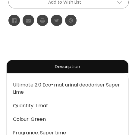
Add to Wish List
Description
Ultimate 2.0 Eco-mat urinal deodoriser Super
Lime
Quantity: 1 mat
Colour: Green
Fragrance: Super Lime