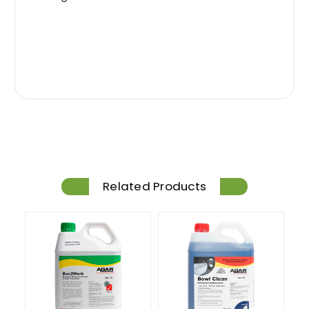
Related Products