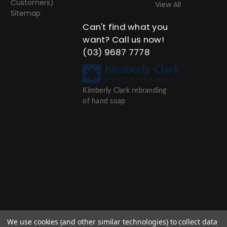
Customers)
View All
Sitemap
Can't find what you
want? Call us now!
(03) 9687 7778
Kimberly Clark rebranding
of hand soap
We use cookies (and other similar technologies) to collect data