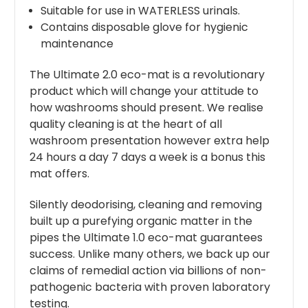
Suitable for use in WATERLESS urinals.
Contains disposable glove for hygienic
maintenance
The Ultimate 2.0 eco-mat is a revolutionary
product which will change your attitude to
how washrooms should present. We realise
quality cleaning is at the heart of all
washroom presentation however extra help
24 hours a day 7 days a week is a bonus this
mat offers.
Silently deodorising, cleaning and removing
built up a purefying organic matter in the
pipes the Ultimate 1.0 eco-mat guarantees
success. Unlike many others, we back up our
claims of remedial action via billions of non-
pathogenic bacteria with proven laboratory
testing.