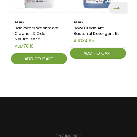
AGAR
AGAR
KA
Bac2Work Washroom
Bowl Clean Anti-
Bo
Cleaner & Odor
Bacterial Detergent 5L
W
Neutraliser 5L
Li
AUD34.65
AUD78.10
A
ADD TO CART
ADD TO CART
TAX INVOICE