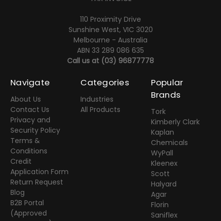
110 Proximity Drive
Sunshine West, VIC 3020
Melbourne - Australia
ABN 33 289 086 635
Call us at
(03) 96877778
Navigate
Categories
Popular
Brands
About Us
Industries
Contact Us
All Products
Tork
Privacy and
Kimberly Clark
Security Policy
Kaplan
Terms &
Chemicals
Conditions
WyPall
Credit
Kleenex
Application Form
Scott
Return Request
Halyard
Blog
Agar
B2B Portal
Florin
(Approved
Saniflex