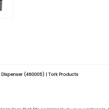
 Dispenser (460005) | Tork Products