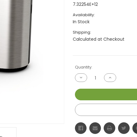
7.32254E+12
Availability:
In Stock
Shipping:
Calculated at Checkout
Current
Quantity:
Stock:
Decrease
Increase
Quantity
Quantity
of
of
undefined
undefined