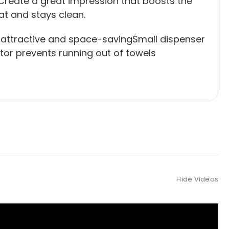
Create a great impression that boosts the
eat and stays clean.
 attractive and space-savingSmall dispenser
ator prevents running out of towels
Hide Videos