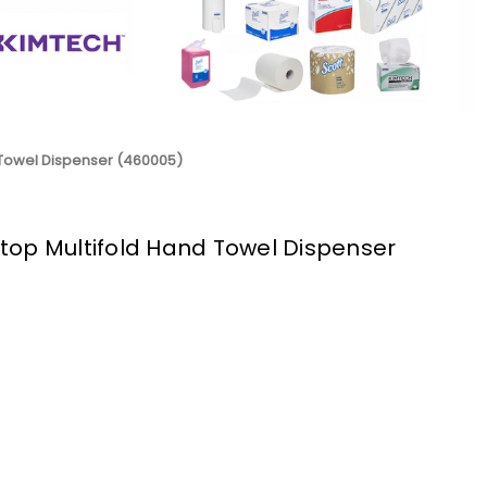
 Towel Dispenser (460005)
top Multifold Hand Towel Dispenser