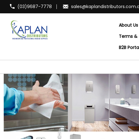
(03)9687-7778
sales@kaplandistributors.com.
About Us
Terms & 
B2B Port