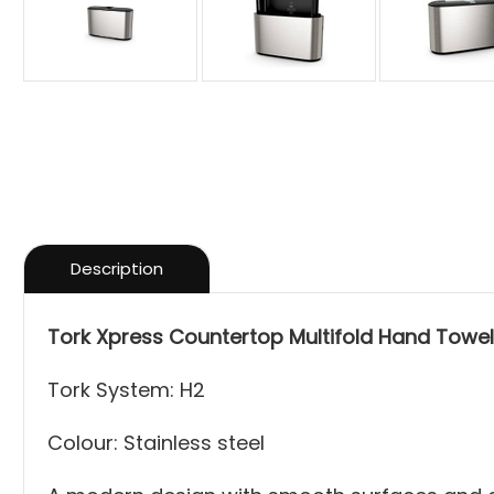
Description
Tork Xpress Countertop Multifold Hand Towel
Tork System: H2
Colour: Stainless steel