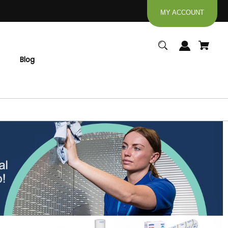
MY ACCOUNT
Blog