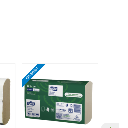
On Sale!