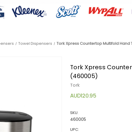
pensers
Towel Dispensers
Tork Xpress Countertop Multifold Hand
Tork Xpress Counter
(460005)
Tork
AUD120.95
SKU:
460005
UPC: