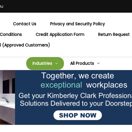
au
Contact Us
Privacy and Security Policy
Conditions
Credit Application Form
Return Request
al (Approved Customers)
Industries
All Products