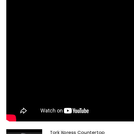
Tork Xpress Countertop