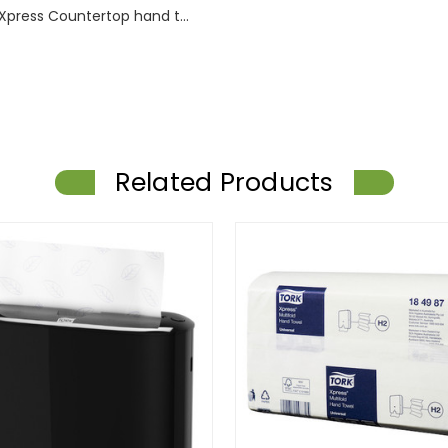
Xpress Countertop hand t...
Related Products