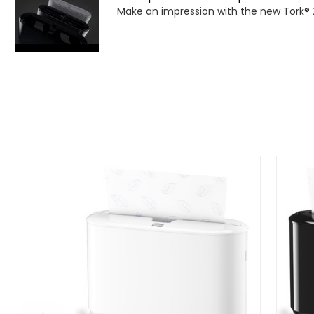
Make an impression with the new Tork® 