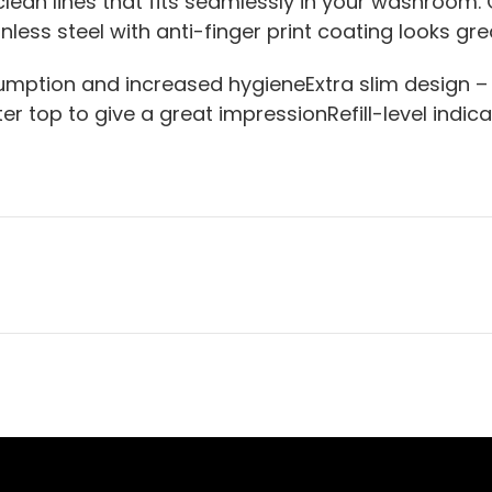
ean lines that fits seamlessly in your washroom. 
ainless steel with anti-finger print coating looks gr
mption and increased hygieneExtra slim design –
r top to give a great impressionRefill-level indic