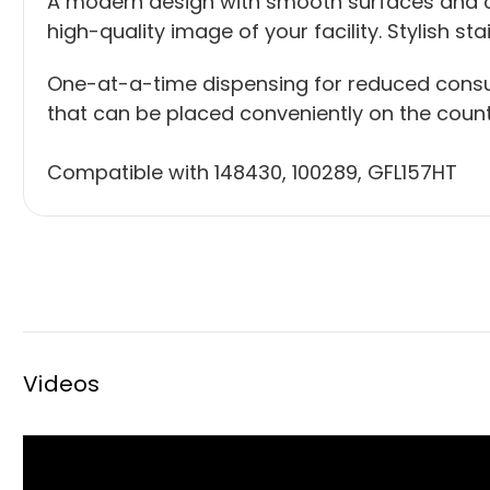
A modern design with smooth surfaces and cl
high-quality image of your facility. Stylish st
One-at-a-time dispensing for reduced consu
that can be placed conveniently on the counte
Compatible with
148430
,
100289
,
GFL157HT
Videos