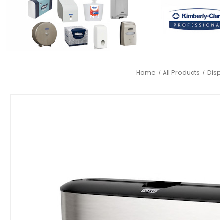
Home
All Products
Dis