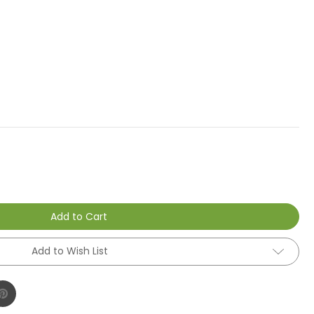
Add to Cart
Add to Wish List