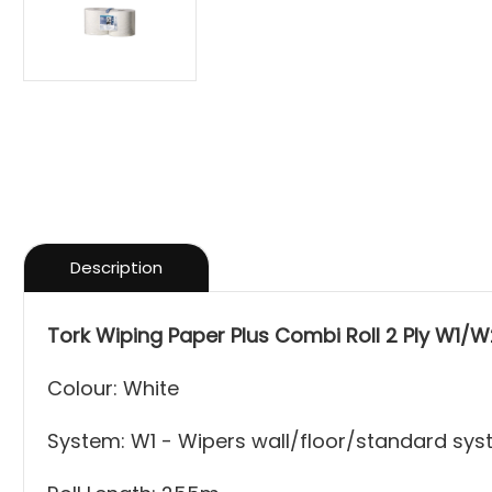
Description
Tork Wiping Paper Plus Combi Roll 2 Ply W1/W2
Colour: White
System: W1 - Wipers wall/floor/standard sy