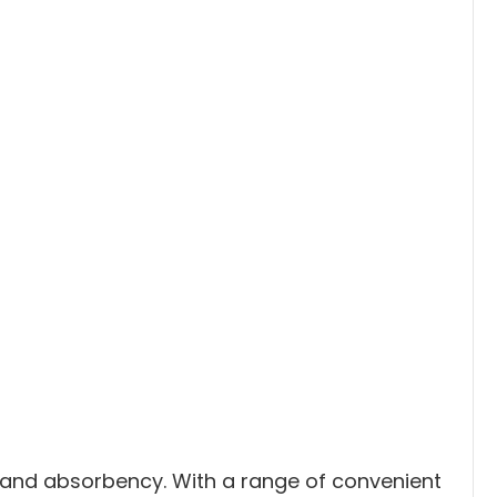
h and absorbency. With a range of convenient