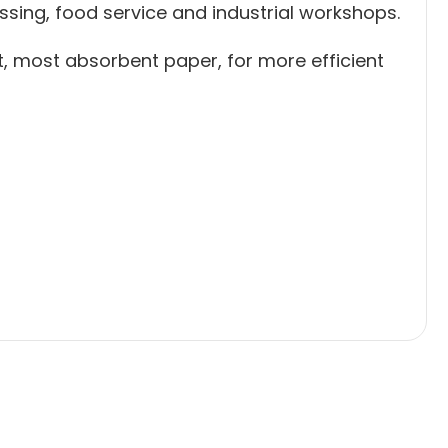
ssing, food service and industrial workshops.
st, most absorbent paper, for more efficient