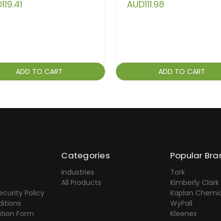
119.41
AUD111.98
ADD TO CART
ADD TO CART
Categories
Popular Bra
Industries
Tork
All Products
Kimberly Clark
ecurity Policy
Kaplan Chemic
itions
WyPall
ation Form
Kleenex