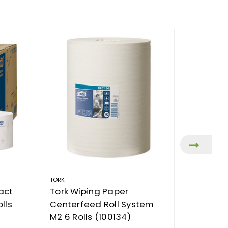
TORK
TORK
act
Tork Wiping Paper
Tork C
lls
Centerfeed Roll System
Combi 
M2 6 Rolls (100134)
AUD74