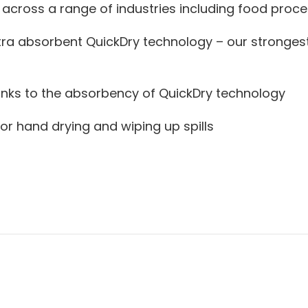
 across a range of industries including food proce
, extra absorbent QuickDry technology – our stronge
anks to the absorbency of QuickDry technology
for hand drying and wiping up spills