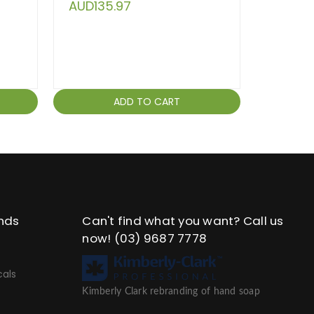
AUD135.97
ADD TO CART
nds
Can't find what you want? Call us
now!
(03) 9687 7778
als
Kimberly Clark rebranding of hand soap