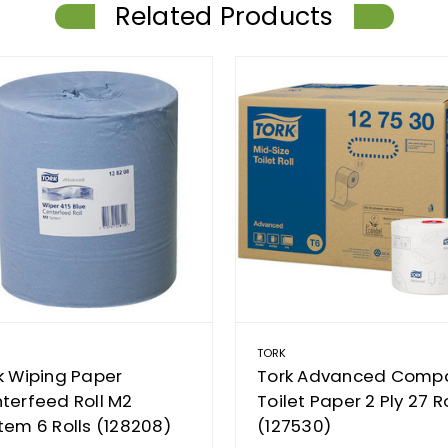
Related Products
TORK
k Wiping Paper
Tork Advanced Comp
terfeed Roll M2
Toilet Paper 2 Ply 27 Ro
tem 6 Rolls (128208)
(127530)