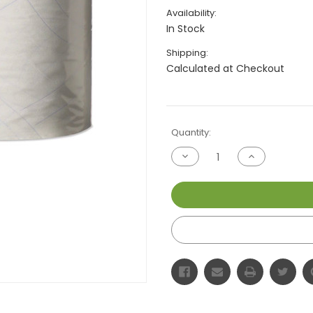
Availability:
In Stock
Shipping:
Calculated at Checkout
Current
Quantity:
Stock:
Decrease
Increase
Quantity
Quantity
of
of
undefined
undefined