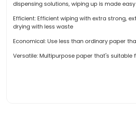
dispensing solutions, wiping up is made easy
Efficient: Efficient wiping with extra strong
drying with less waste
Economical: Use less than ordinary paper th
Versatile: Multipurpose paper that's suitable 