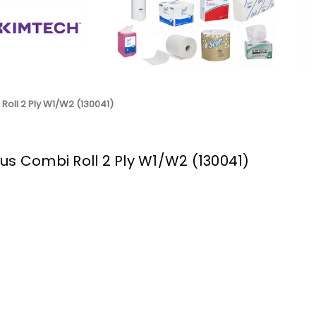
Roll 2 Ply W1/W2 (130041)
us Combi Roll 2 Ply W1/W2 (130041)