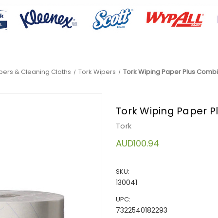
pers & Cleaning Cloths
Tork Wipers
Tork Wiping Paper Plus Combi 
Tork Wiping Paper Pl
Tork
AUD100.94
SKU:
130041
UPC:
7322540182293