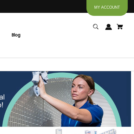
MY ACCOUNT
Blog