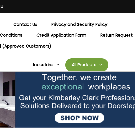
au
Contact Us
Privacy and Security Policy
Conditions
Credit Application Form
Return Request
al (Approved Customers)
Industries
All Products