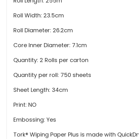
Roll Length: 255m
Roll Width: 23.5cm
Roll Diameter: 26.2cm
Core Inner Diameter: 7.1cm
Quantity: 2 Rolls per carton
Quantity per roll: 750 sheets
Sheet Length: 34cm
Print: NO
Embossing: Yes
Tork® Wiping Paper Plus is made with QuickDr