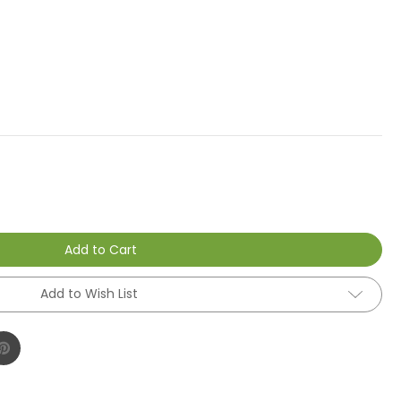
Add to Cart
Add to Wish List