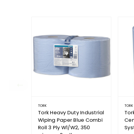
TORK
TORK
Tork Heavy Duty Industrial
Tor
Wiping Paper Blue Combi
Cen
Roll 3 Ply W1/W2, 350
Sys