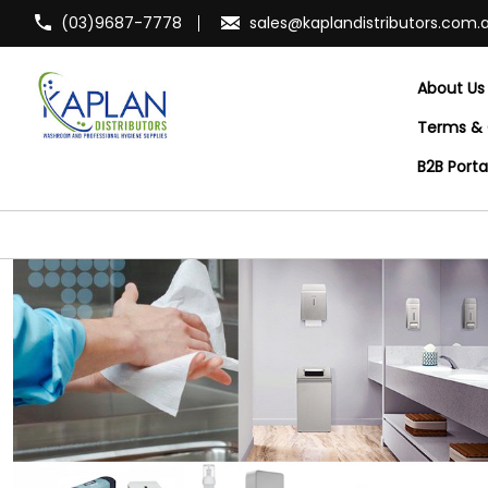
(03)9687-7778
sales@kaplandistributors.com.
About Us
Terms & 
B2B Port