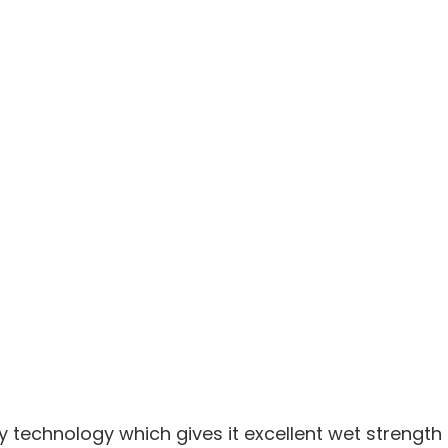
y technology which gives it excellent wet strengt