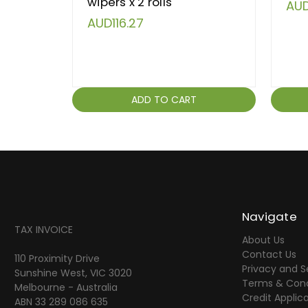
wipers x 2 rolls
AUD
AUD116.27
ADD TO CART
Navigate
TAX INVOICE
About Us
Contact Us
110 Proximity Drive
Privacy and S
Sunshine West, VIC 3020
Terms & Cond
Melbourne - Australia
Credit Applic
ABN 33 289 086 635