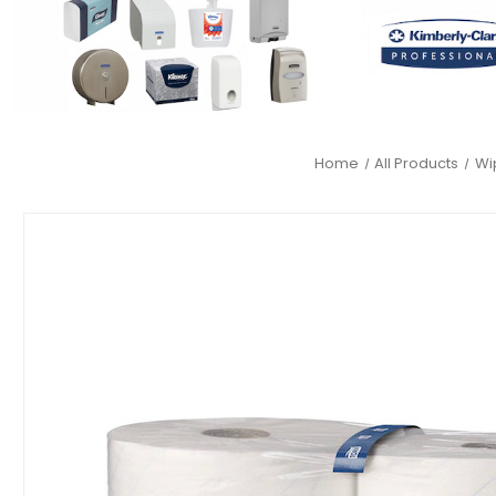
Home
All Products
Wi