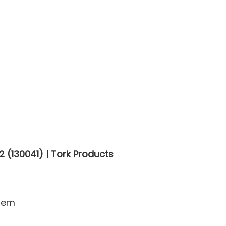
 (130041) | Tork Products
stem