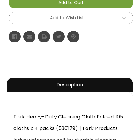
Add to Cart
Add to Wish List
Description
Tork Heavy-Duty Cleaning Cloth Folded 105
cloths x 4 packs (530179) | Tork Products