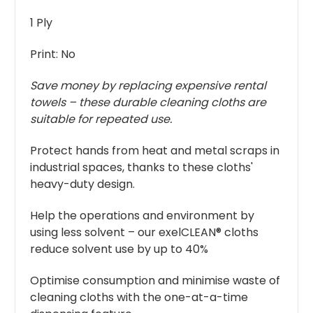
1 Ply
Print: No
Save money by replacing expensive rental
towels – these durable cleaning cloths are
suitable for repeated use.
Protect hands from heat and metal scraps in
industrial spaces, thanks to these cloths'
heavy-duty design.
Help the operations and environment by
using less solvent – our exelCLEAN® cloths
reduce solvent use by up to 40%
Optimise consumption and minimise waste of
cleaning cloths with the one-at-a-time