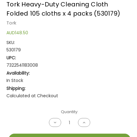
Tork Heavy-Duty Cleaning Cloth
Folded 105 cloths x 4 packs (530179)
Tork
AUD148.50
SKU:
530179
UPC:
7322541183008
Availability:
In Stock
Shipping:
Calculated at Checkout
Current
Quantity:
Stock:
Decrease
Increase
Quantity
Quantity
of
of
undefined
undefined