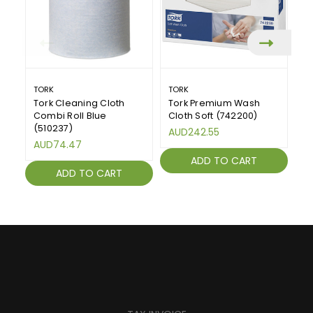
TORK
TORK
FL
Tork Cleaning Cloth
Tork Premium Wash
H
Combi Roll Blue
Cloth Soft (742200)
A
(510237)
Ro
AUD242.55
AUD74.47
A
ADD TO CART
ADD TO CART