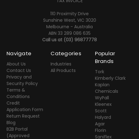
TAX INVOICE
110 Proximity Drive
Sunshine West, VIC 3020
Melbourne - Australia
ABN 33 289 086 635
Call us at
(03) 96877778
Navigate
Categories
Popular
Brands
About Us
Industries
Contact Us
All Products
Tork
Privacy and
Kimberly Clark
Security Policy
Kaplan
Terms &
Chemicals
Conditions
WyPall
Credit
Kleenex
Application Form
Scott
Return Request
Halyard
Blog
Agar
B2B Portal
Florin
(Approved
Saniflex