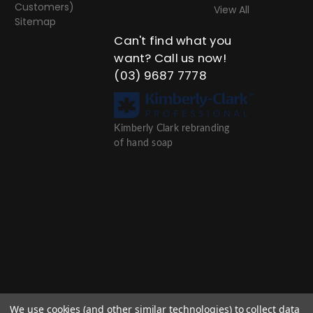
Customers)
View All
Sitemap
Can't find what you
want? Call us now!
(03) 9687 7778
Kimberly Clark rebranding
of hand soap
We use cookies (and other similar technologies) to collect data