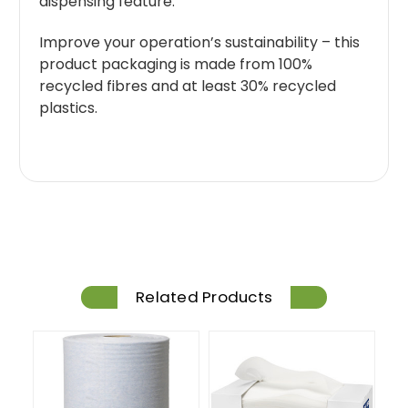
dispensing feature.
Improve your operation’s sustainability – this
product packaging is made from 100%
recycled fibres and at least 30% recycled
plastics.
Related Products