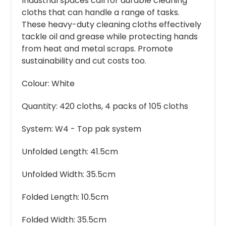
Industrial spaces call for durable cleaning
cloths that can handle a range of tasks.
These heavy-duty cleaning cloths effectively
tackle oil and grease while protecting hands
from heat and metal scraps. Promote
sustainability and cut costs too.
Colour: White
Quantity: 420 cloths, 4 packs of 105 cloths
System: W4 - Top pak system
Unfolded Length: 41.5cm
Unfolded Width: 35.5cm
Folded Length: 10.5cm
Folded Width: 35.5cm