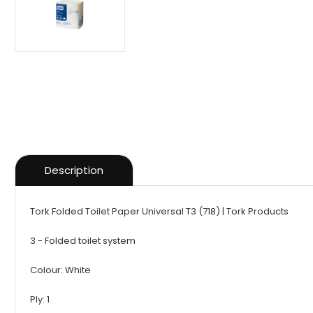
Description
Tork Folded Toilet Paper Universal T3 (718) | Tork Products
3 - Folded toilet system
Colour: White
Ply: 1