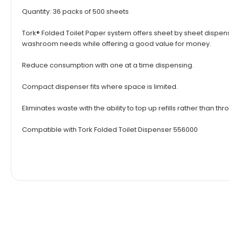
Quantity: 36 packs of 500 sheets
Tork® Folded Toilet Paper system offers sheet by sheet dispens
washroom needs while offering a good value for money.
Reduce consumption with one at a time dispensing.
Compact dispenser fits where space is limited.
Eliminates waste with the ability to top up refills rather than t
Compatible with
Tork Folded Toilet Dispenser 556000