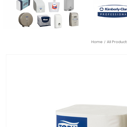
Home
All Product