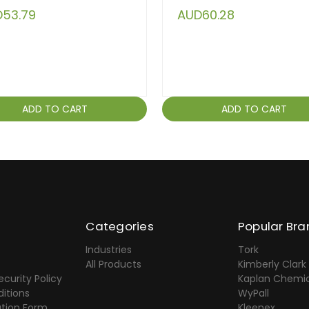
53.79
AUD60.28
ADD TO CART
ADD TO CART
Categories
Popular Bra
Industries
Tork
All Products
Kimberly Clark
ecurity Policy
Kaplan Chemic
itions
WyPall
ation Form
Kleenex