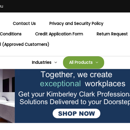
au
Contact Us
Privacy and Security Policy
Conditions
Credit Application Form
Return Request
al (Approved Customers)
Industries
All Products