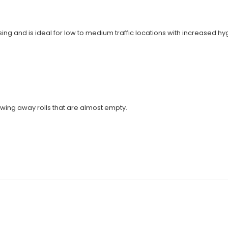
ing and is ideal for low to medium traffic locations with increased h
hrowing away rolls that are almost empty.