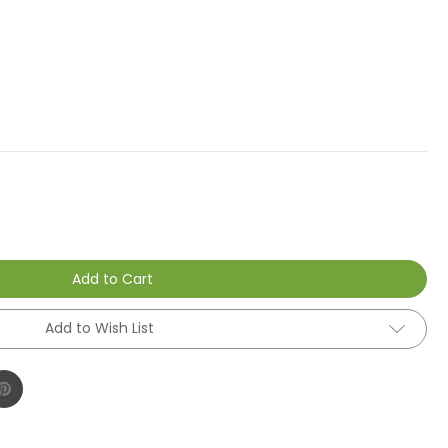
Add to Cart
Add to Wish List