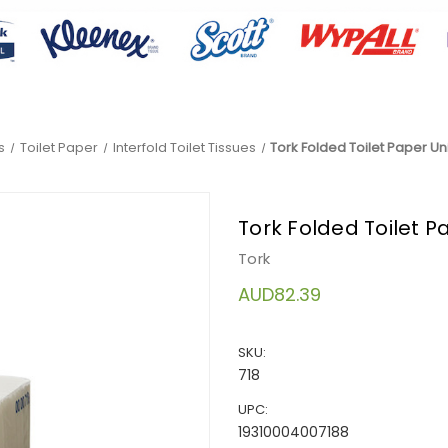
s
Toilet Paper
Interfold Toilet Tissues
Tork Folded Toilet Paper Univ
Tork Folded Toilet Pa
Tork
AUD82.39
SKU:
718
UPC:
19310004007188