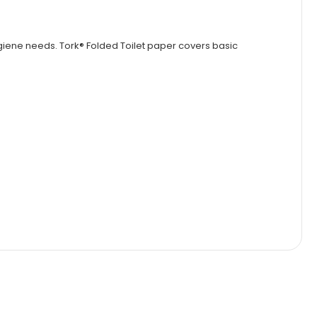
ygiene needs. Tork® Folded Toilet paper covers basic