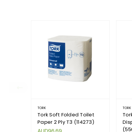
TORK
TORK
Tork Soft Folded Toilet
Tor
Paper 2 Ply T3 (114273)
Dis
(55
AUD96.69