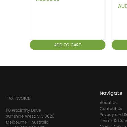
AUD
ADD TO CART
Navigate
TAX INVOICE
About Us
Contact Us
110 Proximity Drive
Privacy and S
Sunshine West, VIC 3020
Terms & Cond
Melbourne - Australia
Credit Applic