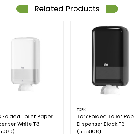
Related Products
TORK
k Folded Toilet Paper
Tork Folded Toilet Pap
penser White T3
Dispenser Black T3
6000)
(556008)