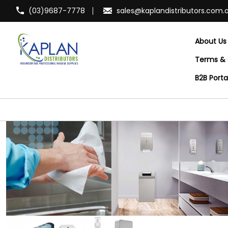
(03)9687-7778
sales@kaplandistributors.com.
About Us
Terms & 
B2B Port