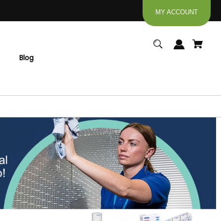
MY ACCOUNT
Blog