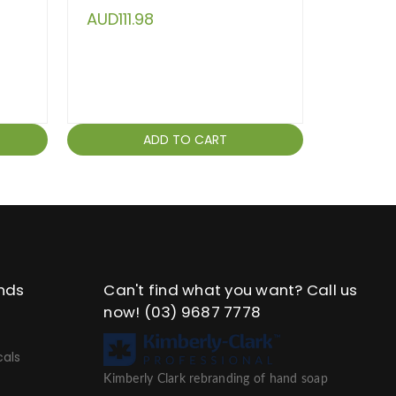
AUD111.98
AUD94
ADD TO CART
nds
Can't find what you want? Call us
now!
(03) 9687 7778
als
Kimberly Clark rebranding of hand soap