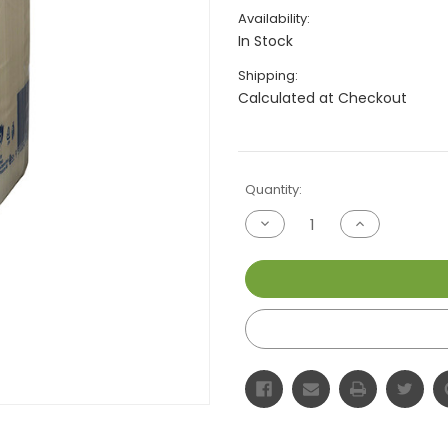
Availability:
In Stock
Shipping:
Calculated at Checkout
Current
Quantity:
Stock:
Decrease
Increase
Quantity
Quantity
of
of
undefined
undefined