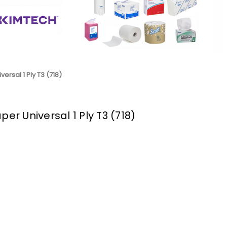
ersal 1 Ply T3 (718)
per Universal 1 Ply T3 (718)