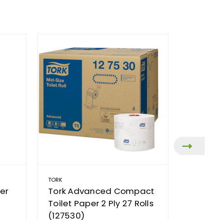
TORK
TORK
er
Tork Advanced Compact
Tork 
Toilet Paper 2 Ply 27 Rolls
Toilet 
(127530)
Ply 27 