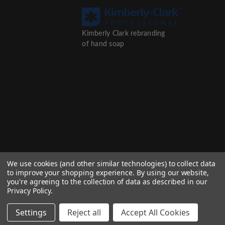
Kimberly Clark rebranding
of hand soap
We use cookies (and other similar technologies) to collect data
to improve your shopping experience.
By using our website,
you're agreeing to the collection of data as described in our
Privacy Policy
.
Settings
Reject all
Accept All Cookies
© 2026 Afinity Group trading as Kaplan Distributors