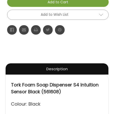
Add to Cart
Add to Wish List
Description
Tork Foam Soap Dispenser S4 Intuition
Sensor Black (561608)
Colour: Black