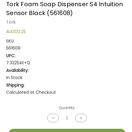
Tork Foam Soap Dispenser S4 Intuition
Sensor Black (561608)
Tork
AUD132.25
SKU:
561608
UPC:
7.32254E+12
Availability:
In Stock
Shipping:
Calculated at Checkout
Current
Quantity:
Stock:
Decrease
Increase
Quantity
Quantity
of
of
undefined
undefined