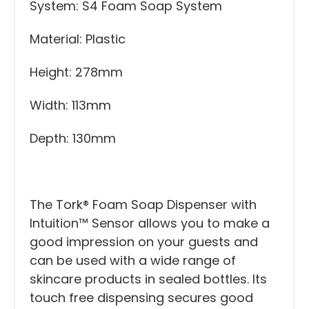
System: S4 Foam Soap System
Material: Plastic
Height: 278mm
Width: 113mm
Depth: 130mm
The Tork® Foam Soap Dispenser with
Intuition™ Sensor allows you to make a
good impression on your guests and
can be used with a wide range of
skincare products in sealed bottles. Its
touch free dispensing secures good