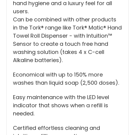
hand hygiene and a luxury feel for all
users.
Can be combined with other products
in the Tork® range like Tork® Matic® Hand
Towel Roll Dispenser - with Intuition™
Sensor to create a touch free hand
washing solution (takes 4 x C-cell
Alkaline batteries).
Economical with up to 150% more
washes than liquid soap (2,500 doses).
Easy maintenance with the LED level
indicator that shows when a refill is
needed.
Certified effortless cleaning and