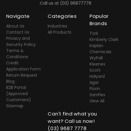
Call us at
(03) 96877778
Navigate
Categories
Popular
Brands
About Us
Industries
Contact Us
All Products
Tork
Privacy and
Kimberly Clark
Security Policy
Kaplan
Terms &
Chemicals
Conditions
WyPall
Credit
Kleenex
Application Form
Scott
Return Request
Halyard
Blog
Agar
B2B Portal
Florin
(Approved
Saniflex
Customers)
View All
Sitemap
Can't find what you
want? Call us now!
(03) 9687 7778