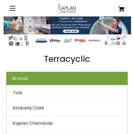
Terracyclic
Brands
Tork
Kimberly Clark
Kaplan Chemicals