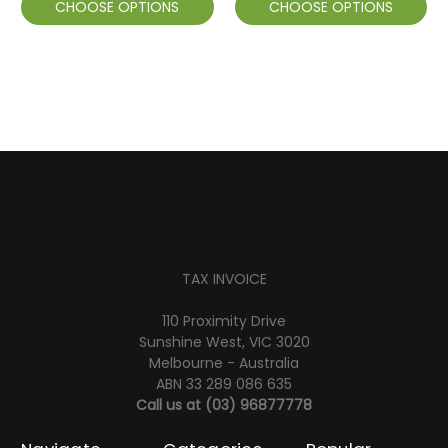
CHOOSE OPTIONS
CHOOSE OPTIONS
TAX INVOICE
110 Proximity Drive
Sunshine West, VIC 3020
Melbourne - Australia
ABN 33 289 086 635
Call us at
(03) 96877778