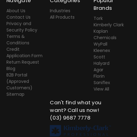
Navigate
Categories
Popular
Brands
About Us
Industries
Contact Us
All Products
Tork
Privacy and
Kimberly Clark
Security Policy
Kaplan
Terms &
Chemicals
Conditions
WyPall
Credit
Kleenex
Application Form
Scott
Return Request
Halyard
Blog
Agar
B2B Portal
Florin
(Approved
Saniflex
Customers)
View All
Sitemap
Can't find what you
want? Call us now!
(03) 9687 7778