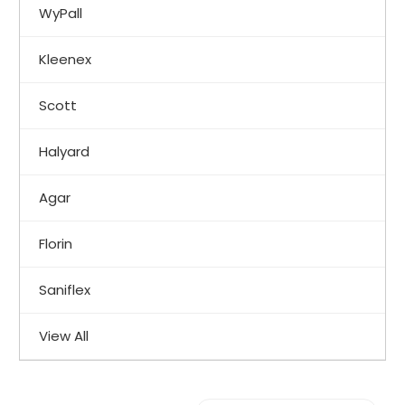
WyPall
Kleenex
Scott
Halyard
Agar
Florin
Saniflex
View All