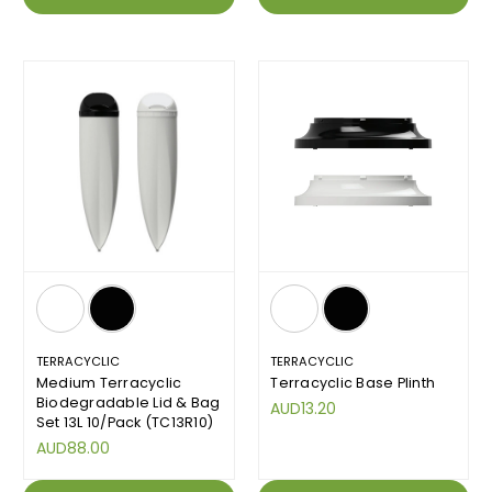
TERRACYCLIC
TERRACYCLIC
Medium Terracyclic
Terracyclic Base Plinth
Biodegradable Lid & Bag
AUD13.20
Set 13L 10/Pack (TC13R10)
AUD88.00