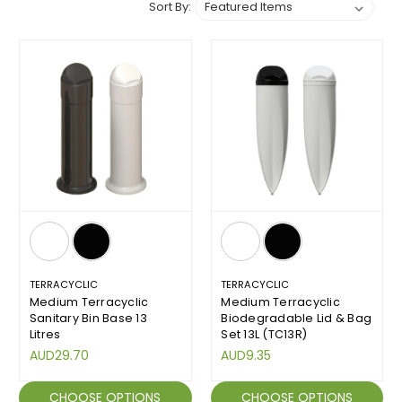
Sort By:
TERRACYCLIC
TERRACYCLIC
Medium Terracyclic
Medium Terracyclic
Sanitary Bin Base 13
Biodegradable Lid & Bag
Litres
Set 13L (TC13R)
AUD29.70
AUD9.35
CHOOSE OPTIONS
CHOOSE OPTIONS