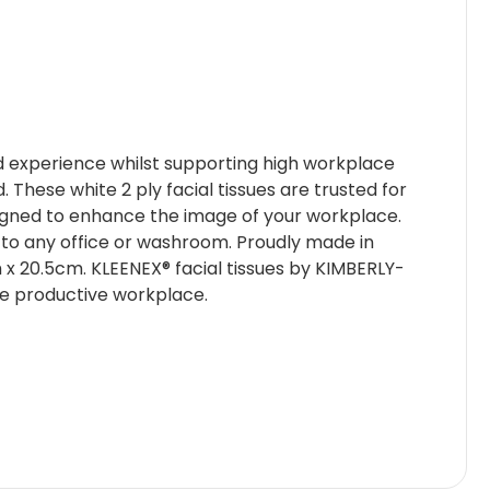
led experience whilst supporting high workplace
These white 2 ply facial tissues are trusted for
signed to enhance the image of your workplace.
on to any office or washroom. Proudly made in
9cm x 20.5cm. KLEENEX® facial tissues by KIMBERLY-
re productive workplace.