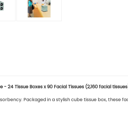
 - 24 Tissue Boxes x 90 Facial Tissues (2,160 facial tissues
bsorbency. Packaged in a stylish cube tissue box, these fa