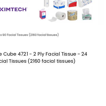
x 90 Facial Tissues (2160 facial tissues)
 Cube 4721 - 2 Ply Facial Tissue - 24
ial Tissues (2160 facial tissues)