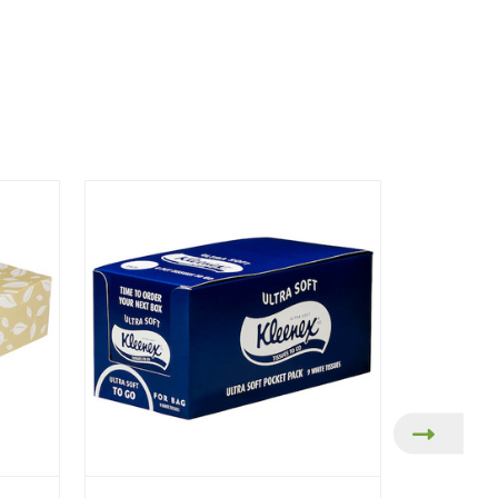
On Sale!