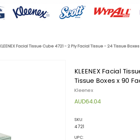
KLEENEX Facial Tissue Cube 4721 - 2 Ply Facial Tissue - 24 Tissue Boxes 
KLEENEX Facial Tissue
Tissue Boxes x 90 Fac
Kleenex
AUD64.04
SKU:
4721
UPC: