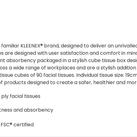
nd familiar KLEENEX® brand, designed to deliver an unrival
 are designed with user satisfaction and comfort in mind. 
tent absorbency packaged in a stylish cube tissue box de
cross a wide range of workplaces and are a stylish additi
issue cubes of 90 facial tissues. Individual tissue size: 1
f products designed to create a safer, healthier and mo
ply facial tissues
oftness and absorbency
 FSC® certified