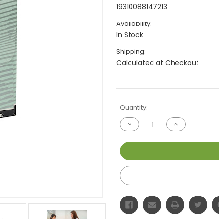
19310088147213
Availability:
In Stock
Shipping:
Calculated at Checkout
Current
Quantity:
Stock:
Decrease
Increase
Quantity
Quantity
of
of
undefined
undefined