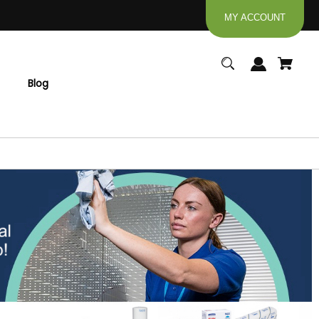
MY ACCOUNT
Blog