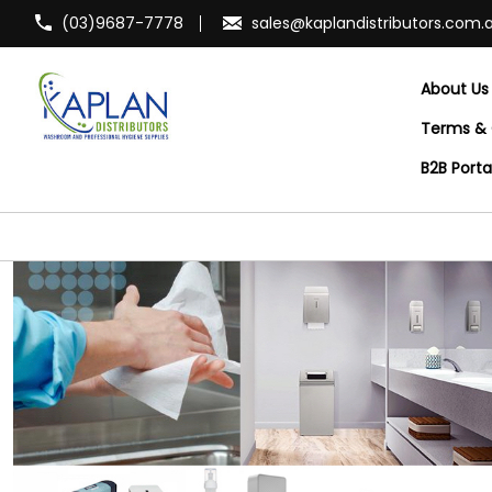
(03)9687-7778
sales@kaplandistributors.com.
About Us
Terms & 
B2B Port