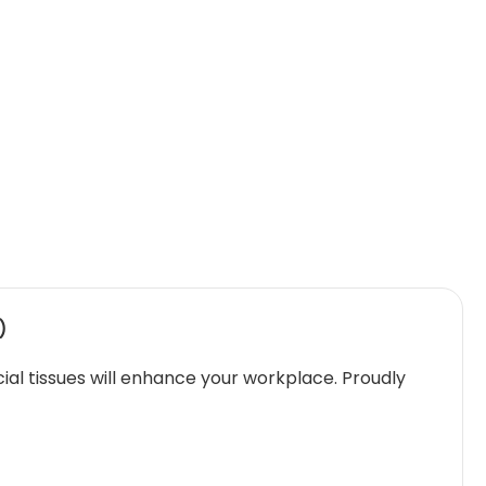
)
cial tissues will enhance your workplace. Proudly