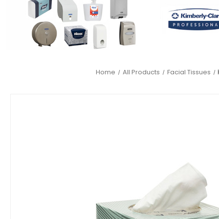
Home
All Products
Facial Tissues