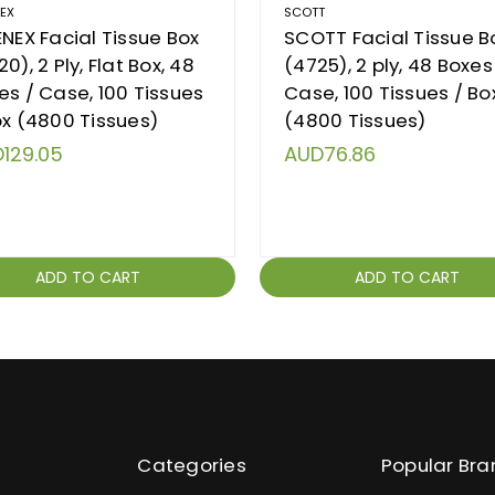
NEX
SCOTT
ENEX Facial Tissue Box
SCOTT Facial Tissue B
0), 2 Ply, Flat Box, 48
(4725), 2 ply, 48 Boxes
es / Case, 100 Tissues
Case, 100 Tissues / Bo
ox (4800 Tissues)
(4800 Tissues)
129.05
AUD76.86
ADD TO CART
ADD TO CART
Categories
Popular Bra