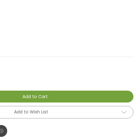
Add to Cart
Add to Wish List