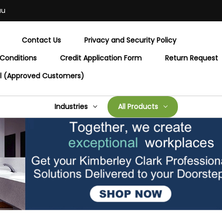
au
Contact Us
Privacy and Security Policy
Conditions
Credit Application Form
Return Request
al (Approved Customers)
Industries
All Products