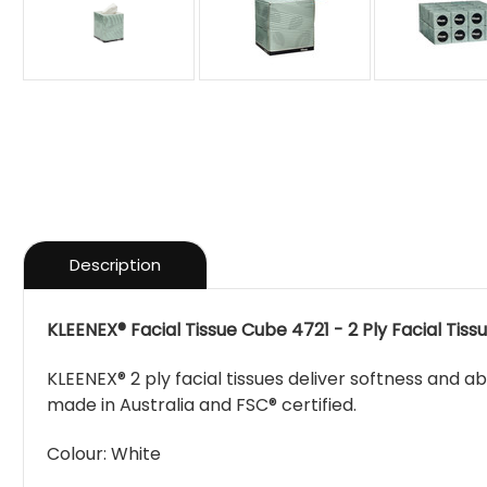
Description
KLEENEX® Facial Tissue Cube 4721 - 2 Ply Facial Tissue
KLEENEX® 2 ply facial tissues deliver softness and a
made in Australia and FSC® certified.
Colour:
White