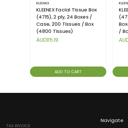
KLEENEX
KLEE
KLEENEX Facial Tissue Box
KLE
(4715), 2 ply, 24 Boxes /
(472
Case, 200 Tissues / Box
Box
(4800 Tissues)
/ B
AUD115.19
AUD
ADD TO CART
Navigate
TAX INVOICE