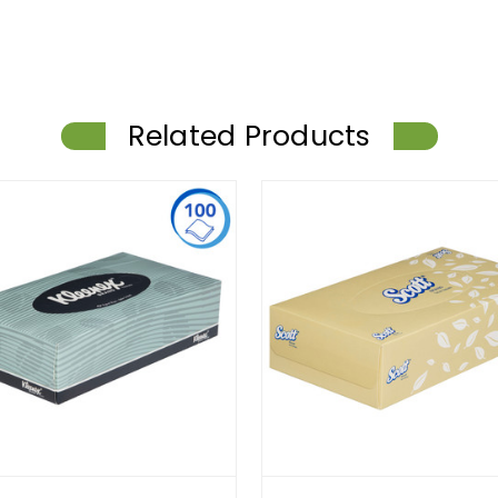
Related Products