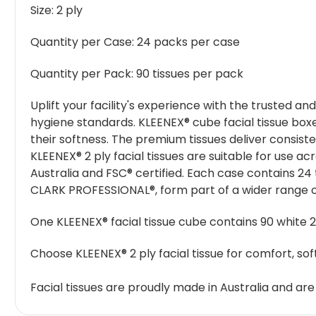
Size:
2 ply
Quantity per Case:
24 packs per case
Quantity per Pack:
90 tissues per pack
Uplift your facility's experience with the trusted a
hygiene standards. KLEENEX® cube facial tissue boxes
their softness. The premium tissues deliver consis
KLEENEX® 2 ply facial tissues are suitable for use a
Australia and FSC® certified. Each case contains 24 t
CLARK PROFESSIONAL®, form part of a wider range o
One KLEENEX® facial tissue cube contains 90 white 2 
Choose KLEENEX® 2 ply facial tissue for comfort, s
Facial tissues are proudly made in Australia and are