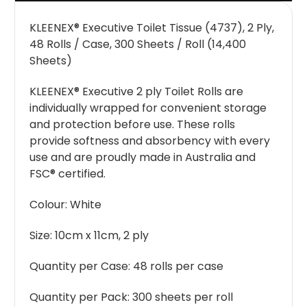
KLEENEX® Executive Toilet Tissue (4737), 2 Ply,
48 Rolls / Case, 300 Sheets / Roll (14,400
Sheets)
KLEENEX® Executive 2 ply Toilet Rolls are
individually wrapped for convenient storage
and protection before use. These rolls
provide softness and absorbency with every
use and are proudly made in Australia and
FSC® certified.
Colour:
White
Size:
10cm x 11cm, 2 ply
Quantity per Case:
48 rolls per case
Quantity per Pack:
300 sheets per roll