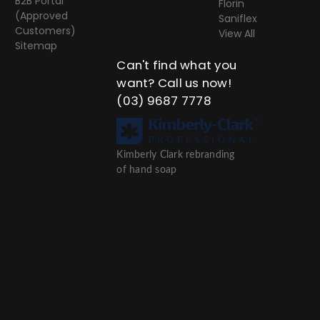
B2B Portal
Florin
(Approved
Saniflex
Customers)
View All
Sitemap
Can't find what you
want? Call us now!
(03) 9687 7778
Kimberly Clark rebranding
of hand soap