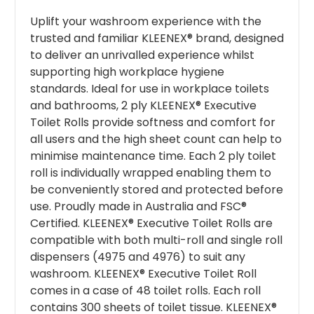
Uplift your washroom experience with the
trusted and familiar KLEENEX® brand, designed
to deliver an unrivalled experience whilst
supporting high workplace hygiene
standards. Ideal for use in workplace toilets
and bathrooms, 2 ply KLEENEX® Executive
Toilet Rolls provide softness and comfort for
all users and the high sheet count can help to
minimise maintenance time. Each 2 ply toilet
roll is individually wrapped enabling them to
be conveniently stored and protected before
use. Proudly made in Australia and FSC®
Certified. KLEENEX® Executive Toilet Rolls are
compatible with both multi-roll and single roll
dispensers (4975 and 4976) to suit any
washroom. KLEENEX® Executive Toilet Roll
comes in a case of 48 toilet rolls. Each roll
contains 300 sheets of toilet tissue. KLEENEX®