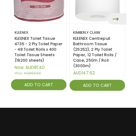
KLEENEX
KIMBERLY CLARK
FL
KLEENEX Toilet Tissue
KLEENEX Centrepull
Fl
4735 - 2 Ply Toilet Paper
Bathroom Tissue
40
- 48 Toilet Rolls x 400
(25252), 2 Ply Toilet
(
Toilet Tissue Sheets
Paper, 12 Toilet Rolls /
A
(19200 sheets)
Case, 250m / Roll
(3000m)
Now:
AUD81.40
AUD147.62
Was:
AUD92.50
ADD TO CART
ADD TO CART