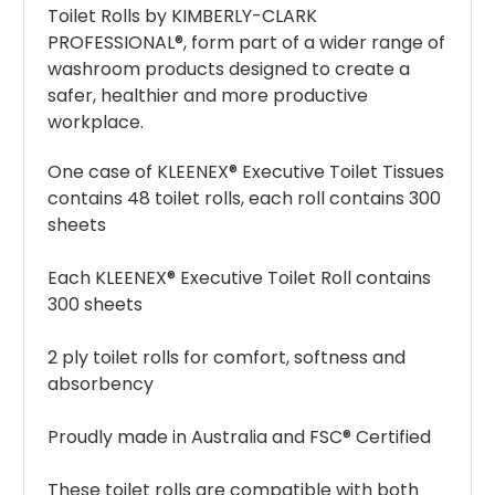
Toilet Rolls by KIMBERLY-CLARK
PROFESSIONAL®, form part of a wider range of
washroom products designed to create a
safer, healthier and more productive
workplace.
One case of KLEENEX® Executive Toilet Tissues
contains 48 toilet rolls, each roll contains 300
sheets
Each KLEENEX® Executive Toilet Roll contains
300 sheets
2 ply toilet rolls for comfort, softness and
absorbency
Proudly made in Australia and FSC® Certified
These toilet rolls are compatible with both