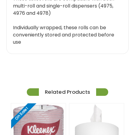
multi-roll and single-roll dispensers (4975,
4976 and 4978)
Individually wrapped, these rolls can be
conveniently stored and protected before
use
Related Products
On Sale!