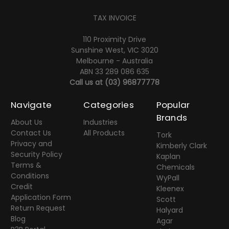
TAX INVOICE
110 Proximity Drive
Sunshine West, VIC 3020
Melbourne - Australia
ABN 33 289 086 635
Call us at
(03) 96877778
Navigate
Categories
Popular
Brands
About Us
Industries
Contact Us
All Products
Tork
Privacy and
Kimberly Clark
Security Policy
Kaplan
Terms &
Chemicals
Conditions
WyPall
Credit
Kleenex
Application Form
Scott
Return Request
Halyard
Blog
Agar