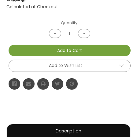
Calculated at Checkout
Current
Quantity:
Stock:
Decrease
Increase
Quantity
Quantity
of
of
undefined
undefined
Add to Cart
Add to Wish List
Description