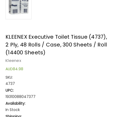
KLEENEX Executive Toilet Tissue (4737),
2 Ply, 48 Rolls / Case, 300 Sheets / Roll
(14400 Sheets)
Kleenex
AUD84.98
SKU:
4737
UPC:
19310088047377
Availability:
In Stock
Shipping: