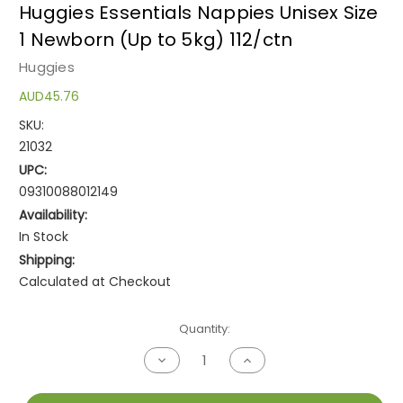
Huggies Essentials Nappies Unisex Size
1 Newborn (Up to 5kg) 112/ctn
Huggies
AUD45.76
SKU:
21032
UPC:
09310088012149
Availability:
In Stock
Shipping:
Calculated at Checkout
Current
Quantity:
Stock:
Decrease
Increase
Quantity
Quantity
of
of
undefined
undefined