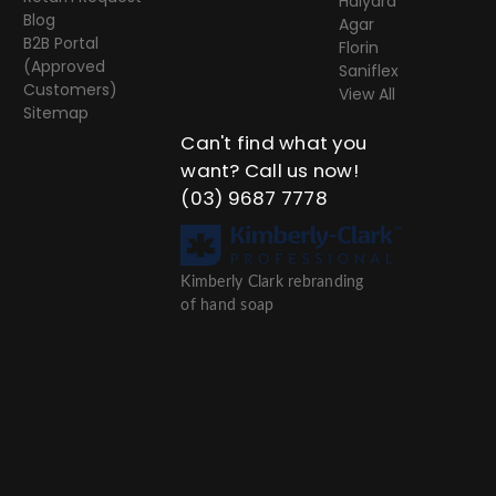
Halyard
Blog
Agar
B2B Portal
Florin
(Approved
Saniflex
Customers)
View All
Sitemap
Can't find what you
want? Call us now!
(03) 9687 7778
Kimberly Clark rebranding
of hand soap