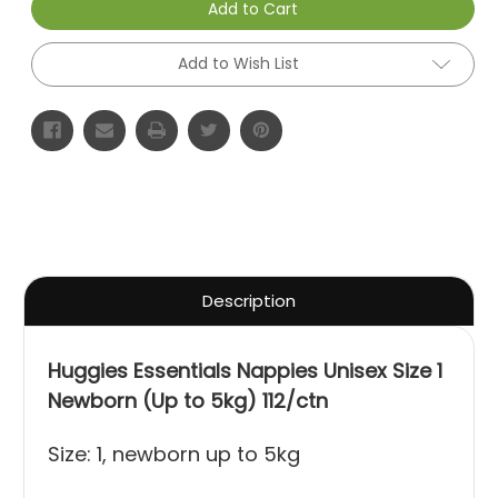
Add to Cart
Add to Wish List
Description
Huggies Essentials Nappies Unisex Size 1
Newborn (Up to 5kg) 112/ctn
Size: 1, newborn up to 5kg