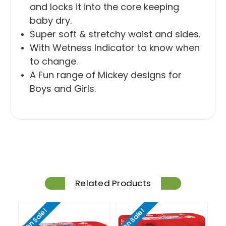
and locks it into the core keeping
baby dry.
Super soft & stretchy waist and sides.
With Wetness Indicator to know when
to change.
A Fun range of Mickey designs for
Boys and Girls.
Related Products
On Sale!
On Sale!
On