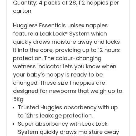
Quantity: 4 packs of 28, 112 nappies per
carton
Huggies® Essentials unisex nappies
feature a Leak Lock® System which
quickly draws moisture away and locks
it into the core, providing up to 12 hours
protection. The colour-changing
wetness indicator lets you know when
your baby’s nappy is ready to be
changed. These size 1 nappies are
designed for newborns that weigh up to
5Kg.
Trusted Huggies absorbency with up
to 12hrs leakage protection.
Super absorbency with Leak Lock
System quickly draws moisture away