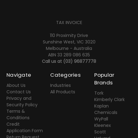
TAX INVOICE
110 Proximity Drive
Sunshine West, VIC 3020
Melbourne - Australia
ABN 33 289 086 635
Call us at
(03) 96877778
Navigate
Categories
Popular
Brands
About Us
Industries
Contact Us
All Products
Tork
Privacy and
Kimberly Clark
Security Policy
Kaplan
Terms &
Chemicals
Conditions
WyPall
Credit
Kleenex
Application Form
Scott
Return Request