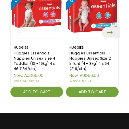
HUGGIES
HUGGIES
H
Huggies Essentials
Huggies Essentials
Hu
Nappies Unisex Size 4
Nappies Unisex Size 2
Na
Toddler (10 - 15kg) 4 x
Infant (4 - 8kg) 4 x 54
Wa
46 (184/ctn)
(216/ctn)
(1
Now:
AUD66.00
Now:
AUD66.00
N
Was:
AUD82.83
Was:
AUD82.83
W
ADD TO CART
ADD TO CART