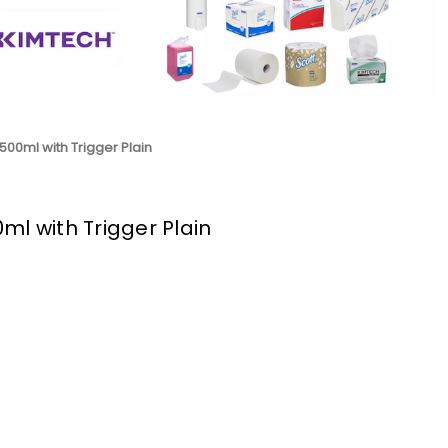
500ml with Trigger Plain
ml with Trigger Plain