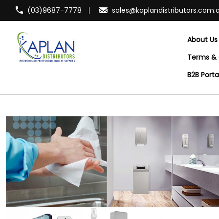
(03)9687-7778
sales@kaplandistributors.com.
About Us
Terms & 
B2B Port