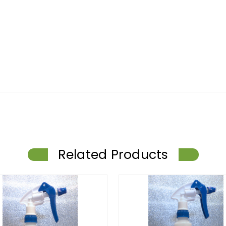
Related Products