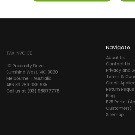
Navigate
TAX INVOICE
About Us
Contact Us
110 Proximity Drive
Privacy and S
Sunshine West, VIC 3020
Terms & Cond
Melbourne - Australia
Credit Applic
ABN 33 289 086 635
Return Reque
Call us at
(03) 96877778
Blog
B2B Portal (A
Customers)
Sitemap