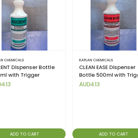
AN CHEMICALS
KAPLAN CHEMICALS
ENT Dispenser Bottle
CLEAN EASE Dispenser
ml with Trigger
Bottle 500ml with Tri
4.13
AUD4.13
ADD TO CART
ADD TO CART