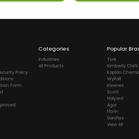
Categories
Popular Bra
Industries
Tork
All Products
Kimberly Clark
ecurity Policy
Kaplan Chemic
itions
WyPall
ation Form
Kleenex
st
Scott
Halyard
pproved
Agar
Florin
Saniflex
View All