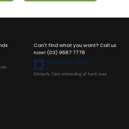
nds
Can't find what you want? Call us
now!
(03) 9687 7778
als
Kimberly Clark rebranding of hand soap