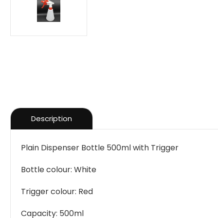
Description
Plain Dispenser Bottle 500ml with Trigger
Bottle colour: White
Trigger colour: Red
Capacity: 500ml