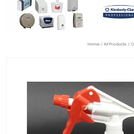
Home
All Products
C