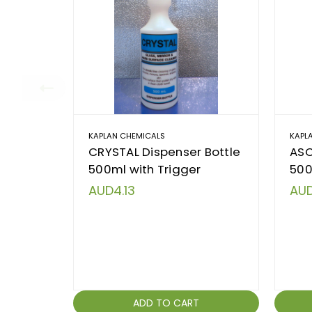
KAPLAN CHEMICALS
KAPL
CRYSTAL Dispenser Bottle
ASC
500ml with Trigger
500
AUD4.13
AUD
ADD TO CART