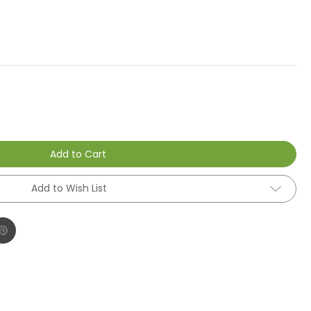
Add to Cart
Add to Wish List