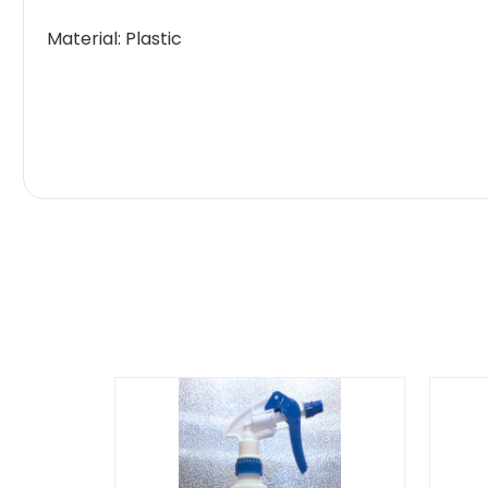
Material: Plastic