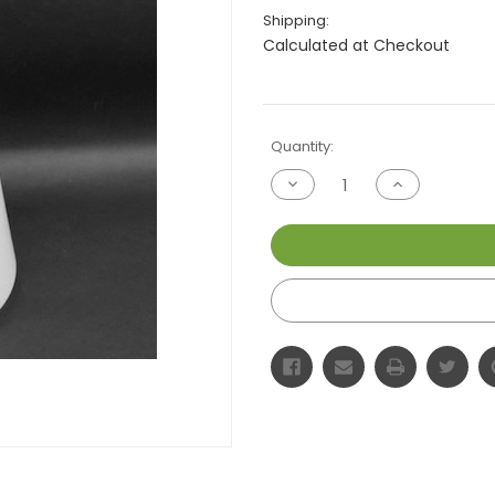
Shipping:
Calculated at Checkout
Current
Quantity:
Stock:
Decrease
Increase
Quantity
Quantity
of
of
undefined
undefined