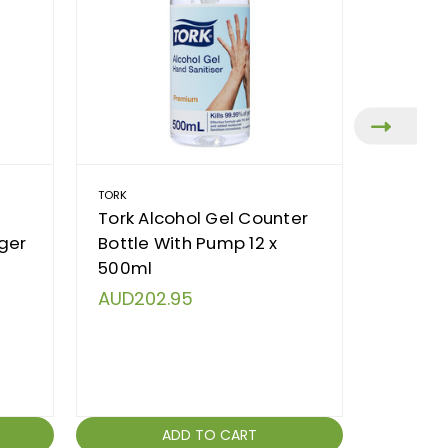
TORK
DEB
Tork Alcohol Gel Counter
Deb Di
gger
Bottle With Pump 12 x
Deb 2L,
500ml
Gritty
AUD202.95
AUD7.
ADD TO CART