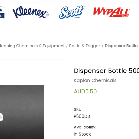
leaning Chemicals & Equipment
Bottle & Trigger
Dispenser Bottle 
Dispenser Bottle 500
Kaplan Chemicals
AUD5.50
SKU:
P500DB
Availability:
In Stock