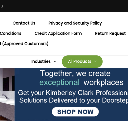
au
Contact Us
Privacy and Security Policy
Conditions
Credit Application Form
Return Request
al (Approved Customers)
Industries
All Products