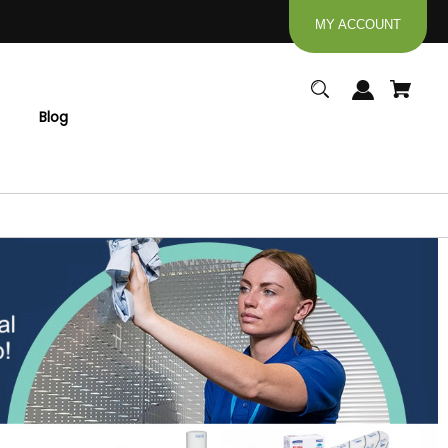
MY ACCOUNT
Blog