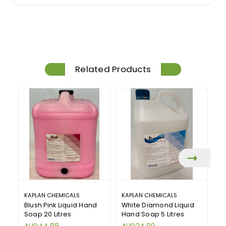
Related Products
KAPLAN CHEMICALS
KAPLAN CHEMICALS
KA
Blush Pink Liquid Hand
White Diamond Liquid
W
Soap 20 Litres
Hand Soap 5 Litres
Ha