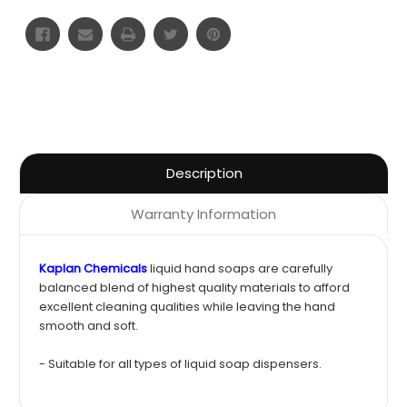
Description
Warranty Information
Kaplan Chemicals
liquid hand soaps are carefully
balanced blend of highest quality materials to afford
excellent cleaning qualities while leaving the hand
smooth and soft.
- Suitable for all types of liquid soap dispensers.