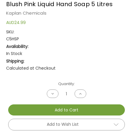
Blush Pink Liquid Hand Soap 5 Litres
Kaplan Chemicals
AUD24.99
SKU:
C5HSP
Availability:
In Stock
Shipping:
Calculated at Checkout
Current
Quantity:
Stock:
Decrease
Increase
Quantity
Quantity
of
of
undefined
undefined
Add to Cart
Add to Wish List