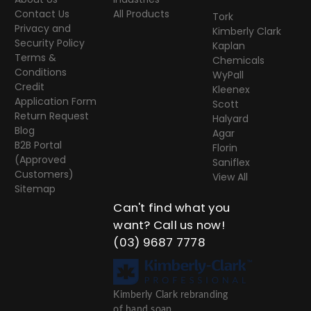
Contact Us
All Products
Tork
Privacy and
Kimberly Clark
Security Policy
Kaplan
Terms &
Chemicals
Conditions
WyPall
Credit
Kleenex
Application Form
Scott
Return Request
Halyard
Blog
Agar
B2B Portal
Florin
(Approved
Saniflex
Customers)
View All
Sitemap
Can't find what you
want? Call us now!
(03) 9687 7778
Kimberly Clark rebranding
of hand soap