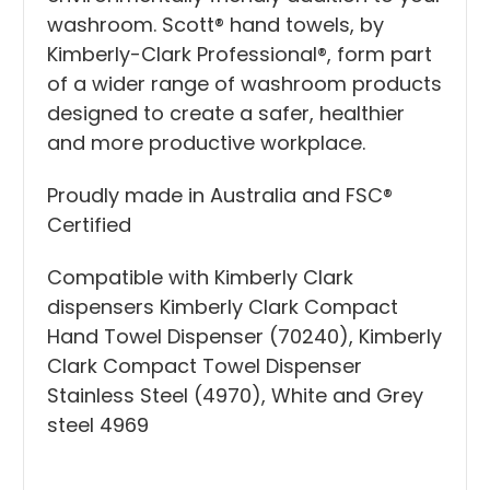
washroom. Scott® hand towels, by
Kimberly-Clark Professional®, form part
of a wider range of washroom products
designed to create a safer, healthier
and more productive workplace.
Proudly made in Australia and FSC®
Certified
Compatible with Kimberly Clark
dispensers
Kimberly Clark Compact
Hand Towel Dispenser (70240)
,
Kimberly
Clark Compact Towel Dispenser
Stainless Steel (4970)
, White and Grey
steel
4969