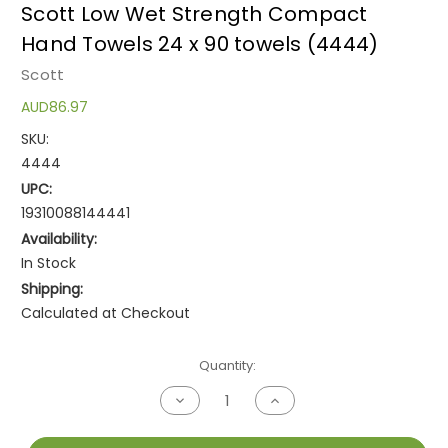
Scott Low Wet Strength Compact
Hand Towels 24 x 90 towels (4444)
Scott
AUD86.97
SKU:
4444
UPC:
19310088144441
Availability:
In Stock
Shipping:
Calculated at Checkout
Current
Quantity:
Stock:
Decrease
Increase
Quantity
Quantity
of
of
undefined
undefined