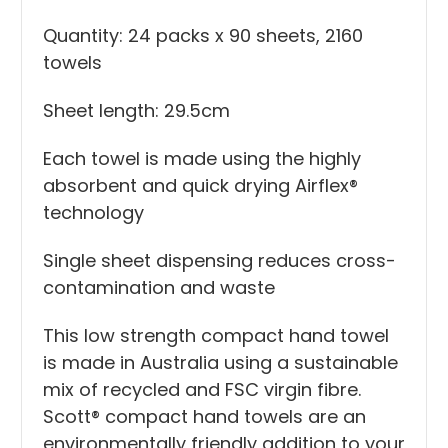
Quantity: 24 packs x 90 sheets, 2160
towels
Sheet length: 29.5cm
Each towel is made using the highly
absorbent and quick drying Airflex®
technology
Single sheet dispensing reduces cross-
contamination and waste
This low strength compact hand towel
is made in Australia using a sustainable
mix of recycled and FSC virgin fibre.
Scott® compact hand towels are an
environmentally friendly addition to your