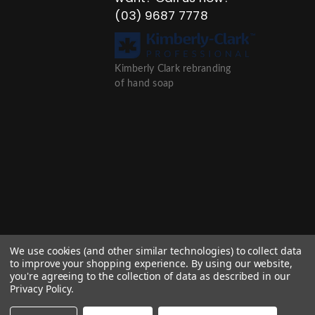
(03) 9687 7778
Kimberly Clark rebranding
of hand soap
We use cookies (and other similar technologies) to collect data
to improve your shopping experience.
By using our website,
you're agreeing to the collection of data as described in our
Privacy Policy
.