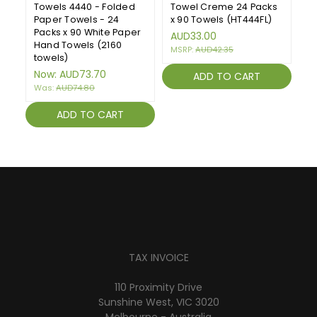
Towels 4440 - Folded
Towel Creme 24 Packs
H
Paper Towels - 24
x 90 Towels (HT444FL)
F
Packs x 90 White Paper
To
AUD33.00
Hand Towels (2160
W
MSRP:
AUD42.35
towels)
(1
Now:
AUD73.70
A
ADD TO CART
Was:
AUD74.80
ADD TO CART
TAX INVOICE
110 Proximity Drive
Sunshine West, VIC 3020