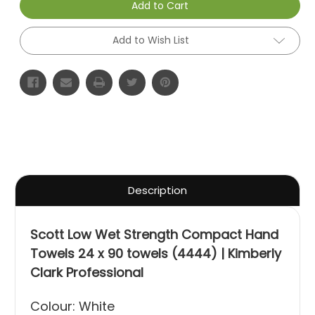
Add to Cart
Add to Wish List
Description
Scott Low Wet Strength Compact Hand
Towels 24 x 90 towels (4444) | Kimberly
Clark Professional
Colour: White