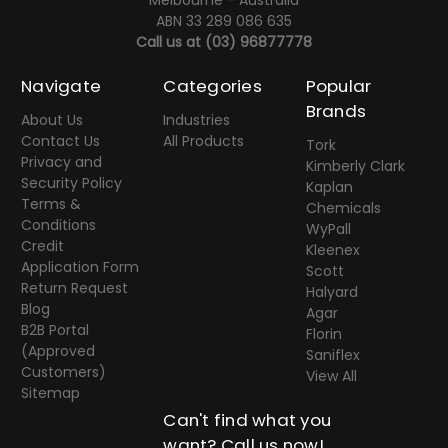
Melbourne - Australia
ABN 33 289 086 635
Call us at
(03) 96877778
Navigate
Categories
Popular
Brands
About Us
Industries
Contact Us
All Products
Tork
Privacy and
Kimberly Clark
Security Policy
Kaplan
Terms &
Chemicals
Conditions
WyPall
Credit
Kleenex
Application Form
Scott
Return Request
Halyard
Blog
Agar
B2B Portal
Florin
(Approved
Saniflex
Customers)
View All
Sitemap
Can't find what you
want? Call us now!