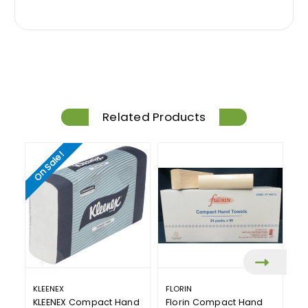
Related Products
On Sale!
KLEENEX
FLORIN
S
KLEENEX Compact Hand
Florin Compact Hand
S