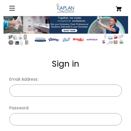
Sign in
Email Address:
Password: