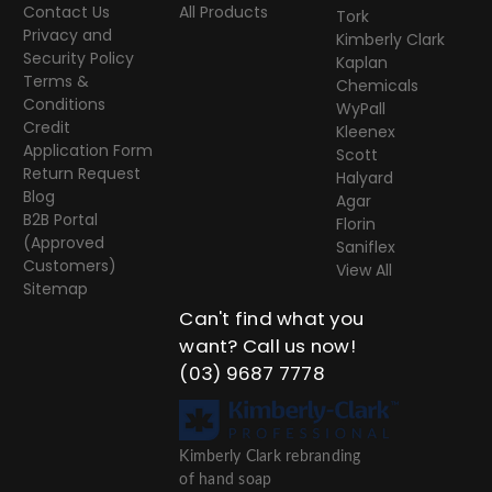
Contact Us
All Products
Tork
Privacy and
Kimberly Clark
Security Policy
Kaplan
Terms &
Chemicals
Conditions
WyPall
Credit
Kleenex
Application Form
Scott
Return Request
Halyard
Blog
Agar
B2B Portal
Florin
(Approved
Saniflex
Customers)
View All
Sitemap
Can't find what you
want? Call us now!
(03) 9687 7778
Kimberly Clark rebranding
of hand soap