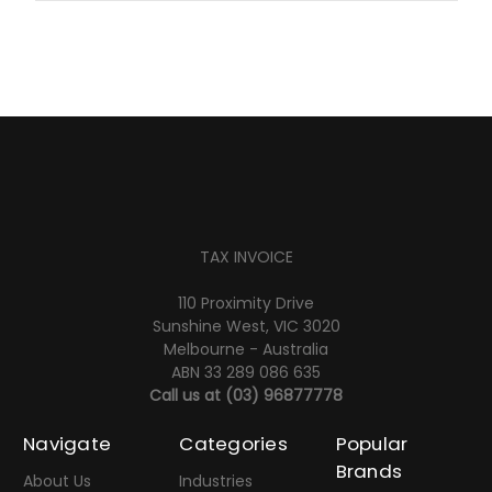
TAX INVOICE
110 Proximity Drive
Sunshine West, VIC 3020
Melbourne - Australia
ABN 33 289 086 635
Call us at
(03) 96877778
Navigate
Categories
Popular
Brands
About Us
Industries