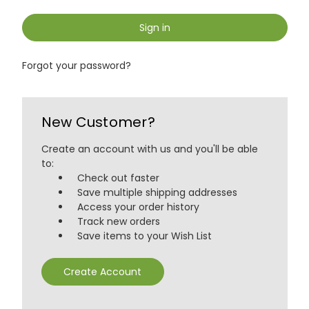
Sign in
Forgot your password?
New Customer?
Create an account with us and you'll be able
to:
Check out faster
Save multiple shipping addresses
Access your order history
Track new orders
Save items to your Wish List
Create Account