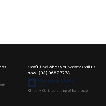
nds
Can't find what you want? Call us
now!
(03) 9687 7778
als
Kimberly Clark rebranding of hand soap