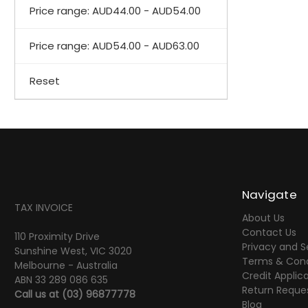
Price range: AUD44.00 - AUD54.00
Price range: AUD54.00 - AUD63.00
Reset
Navigate
TAX INVOICE
About Us
Contact Us
110 Proximity Drive
Privacy and S
Sunshine West, VIC 3020
Terms & Cond
Melbourne - Australia
Credit Applic
ABN 33 289 086 635
Return Reque
Call us at
(03) 96877778
Blog