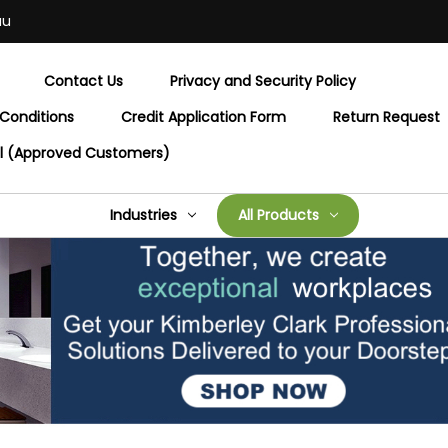
au
Contact Us
Privacy and Security Policy
Conditions
Credit Application Form
Return Request
al (Approved Customers)
Industries
All Products