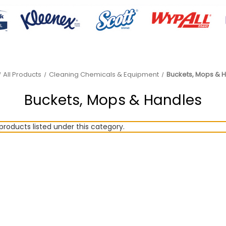
All Products
Cleaning Chemicals & Equipment
Buckets, Mops & 
Buckets, Mops & Handles
products listed under this category.