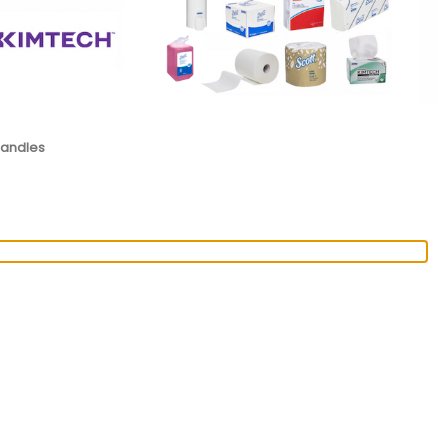
Handles