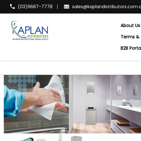
(03)9687-7778
sales@kaplandistributors.com.
About Us
Terms & 
B2B Port