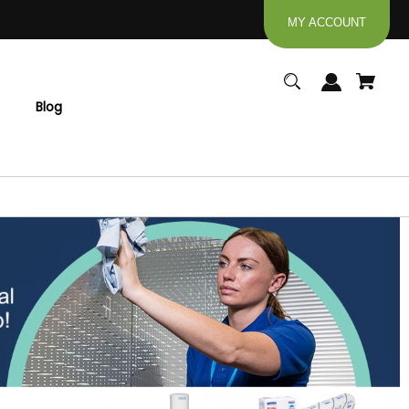
MY ACCOUNT
Blog