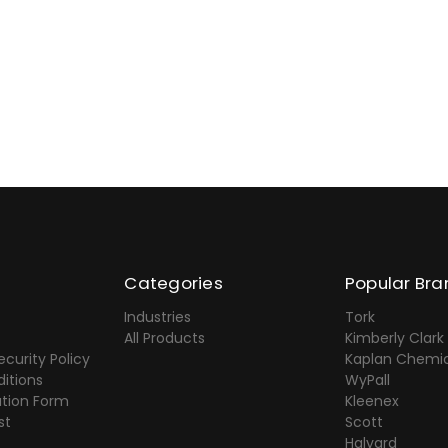
Categories
Popular Bra
Industries
Tork
All Products
Kimberly Clark
ecurity Policy
Kaplan Chemic
itions
WyPall
ation Form
Kleenex
st
Scott
Halyard