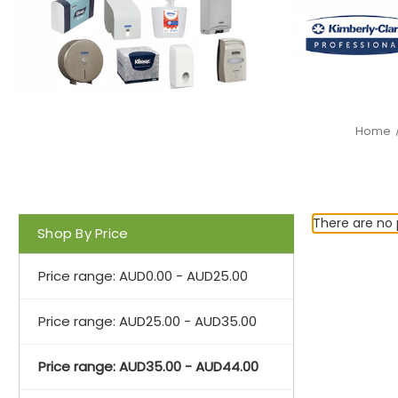
Home
There are no 
Shop By Price
Price range: AUD0.00 - AUD25.00
Price range: AUD25.00 - AUD35.00
Price range: AUD35.00 - AUD44.00